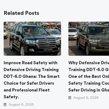
Related Posts
Improve Road Safety with
Why Defensive Dri
Defensive Driving Training
Training DDT-6.0 G
DDT-6.0 Ghana: The Smart
One of the Best On
Choice for Safer Drivers
Safety Training Cou
and Professional Fleet
Safer Driving in Gh
Safety.
August 5, 2026
August 6, 2026