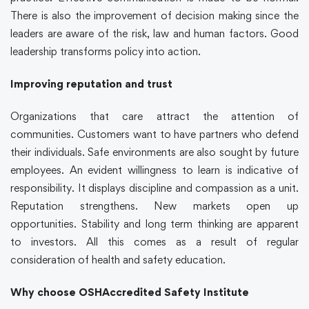
There is also the improvement of decision making since the
leaders are aware of the risk, law and human factors. Good
leadership transforms policy into action.
Improving reputation and trust
Organizations that care attract the attention of
communities. Customers want to have partners who defend
their individuals. Safe environments are also sought by future
employees. An evident willingness to learn is indicative of
responsibility. It displays discipline and compassion as a unit.
Reputation strengthens. New markets open up
opportunities. Stability and long term thinking are apparent
to investors. All this comes as a result of regular
consideration of health and safety education.
Why choose OSHAccredited Safety Institute