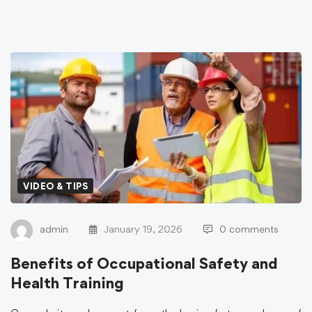
VIDEO & TIPS
admin
January 19, 2026
0 comments
Benefits of Occupational Safety and
Health Training