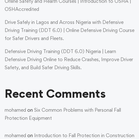
Online Safety and Health Courses | Introduction to OSHA |
OSHAccredited
Drive Safely in Lagos and Across Nigeria with Defensive
Driving Training (DDT 6.0) | Online Defensive Driving Course
for Safer Drivers and Fleets.
Defensive Driving Training (DDT 6.0) Nigeria | Learn
Defensive Driving Online to Reduce Crashes, Improve Driver
Safety, and Build Safer Driving Skills.
Recent Comments
mohamed
on
Six Common Problems with Personal Fall
Protection Equipment
mohamed
on
Introduction to Fall Protection in Construction