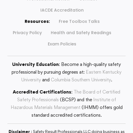
IACDE Accreditation
Resources:
Free Toolbox Talks
Privacy Policy
Health and Safety Readings
Exam Policies
University Education
: Become a high-quality safety
professional by pursuing degrees at:
Eastern Kentucky
University
and
Columbia Southern University
.
Accredited Certifications
:
The Board of Certified
Safety Professionals
(BCSP) and the
Institute of
Hazardous Materials Management
(IHMM) offers gold
standard accredited certifications.
Disclaimer
: Safety Result Professionals LLC doing business as