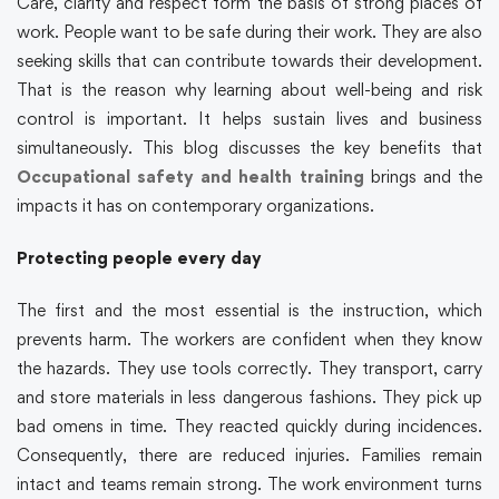
Care, clarity and respect form the basis of strong places of
work. People want to be safe during their work. They are also
seeking skills that can contribute towards their development.
That is the reason why learning about well-being and risk
control is important. It helps sustain lives and business
simultaneously. This blog discusses the key benefits that
Occupational safety and health training
brings and the
impacts it has on contemporary organizations.
Protecting people every day
The first and the most essential is the instruction, which
prevents harm. The workers are confident when they know
the hazards. They use tools correctly. They transport, carry
and store materials in less dangerous fashions. They pick up
bad omens in time. They reacted quickly during incidences.
Consequently, there are reduced injuries. Families remain
intact and teams remain strong. The work environment turns