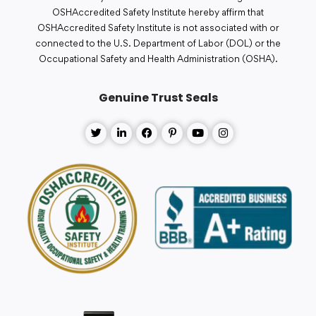
OSHAccredited Safety Institute hereby affirm that
OSHAccredited Safety Institute is not associated with or
connected to the U.S. Department of Labor (DOL) or the
Occupational Safety and Health Administration (OSHA).
Genuine Trust Seals