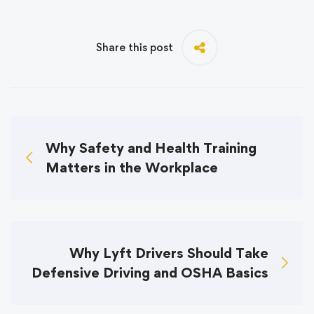
Share this post
Why Safety and Health Training
Matters in the Workplace
Why Lyft Drivers Should Take
Defensive Driving and OSHA Basics