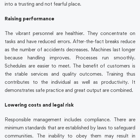
into a trusting and not fearful place.
Raising performance
The vibrant personnel are healthier. They concentrate on
tasks and have reduced errors. After-the-fact breaks reduce
as the number of accidents decreases. Machines last longer
because handling improves. Processes run smoothly.
Schedules are easier to meet. The benefit of customers is
the stable services and quality outcomes. Training thus
contributes to the individual as well as productivity. It
demonstrates safe practice and great output are combined.
Lowering costs and legal risk
Responsible management includes compliance. There are
minimum standards that are established by laws to safeguard
communities. The inability to obey them may result in