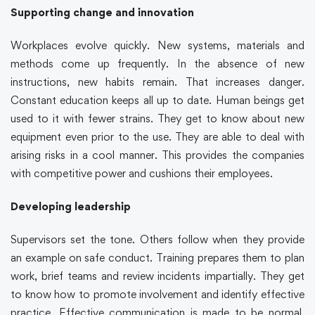
Supporting change and innovation
Workplaces evolve quickly. New systems, materials and
methods come up frequently. In the absence of new
instructions, new habits remain. That increases danger.
Constant education keeps all up to date. Human beings get
used to it with fewer strains. They get to know about new
equipment even prior to the use. They are able to deal with
arising risks in a cool manner. This provides the companies
with competitive power and cushions their employees.
Developing leadership
Supervisors set the tone. Others follow when they provide
an example on safe conduct. Training prepares them to plan
work, brief teams and review incidents impartially. They get
to know how to promote involvement and identify effective
practice. Effective communication is made to be normal.