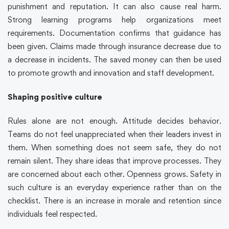
punishment and reputation. It can also cause real harm.
Strong learning programs help organizations meet
requirements. Documentation confirms that guidance has
been given. Claims made through insurance decrease due to
a decrease in incidents. The saved money can then be used
to promote growth and innovation and staff development.
Shaping positive culture
Rules alone are not enough. Attitude decides behavior.
Teams do not feel unappreciated when their leaders invest in
them. When something does not seem safe, they do not
remain silent. They share ideas that improve processes. They
are concerned about each other. Openness grows. Safety in
such culture is an everyday experience rather than on the
checklist. There is an increase in morale and retention since
individuals feel respected.