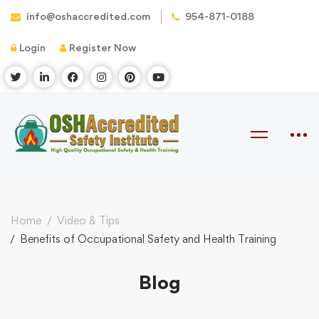
info@oshaccredited.com
954-871-0188
Login
Register Now
Home
Video & Tips
Benefits of Occupational Safety and Health Training
Blog