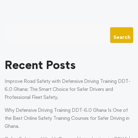
Search
Recent Posts
Improve Road Safety with Defensive Driving Training DDT-
6.0 Ghana: The Smart Choice for Safer Drivers and
Professional Fleet Safety.
Why Defensive Driving Training DDT-6.0 Ghana Is One of
the Best Online Safety Training Courses for Safer Driving in
Ghana.