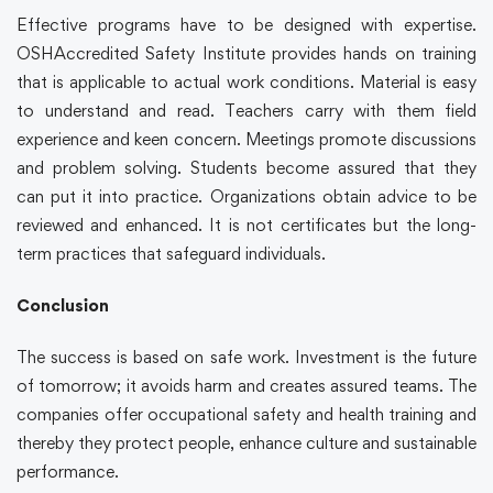
Effective programs have to be designed with expertise.
OSHAccredited Safety Institute provides hands on training
that is applicable to actual work conditions. Material is easy
to understand and read. Teachers carry with them field
experience and keen concern. Meetings promote discussions
and problem solving. Students become assured that they
can put it into practice. Organizations obtain advice to be
reviewed and enhanced. It is not certificates but the long-
term practices that safeguard individuals.
Conclusion
The success is based on safe work. Investment is the future
of tomorrow; it avoids harm and creates assured teams. The
companies offer occupational safety and health training and
thereby they protect people, enhance culture and sustainable
performance.