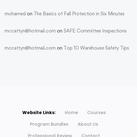
mohamed
on
The Basics of Fall Protection in Six Minutes
mccattyn@hotmail.com
on
SAFE Committee Inspections
mccattyn@hotmail.com
on
Top 10 Warehouse Safety Tips
Website Links:
Home
Courses
Program Bundles
About Us
Professional Review
Contact