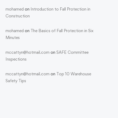
mohamed
on
Introduction to Fall Protection in
Construction
mohamed
on
The Basics of Fall Protection in Six
Minutes
mccattyn@hotmail.com
on
SAFE Committee
Inspections
mccattyn@hotmail.com
on
Top 10 Warehouse
Safety Tips