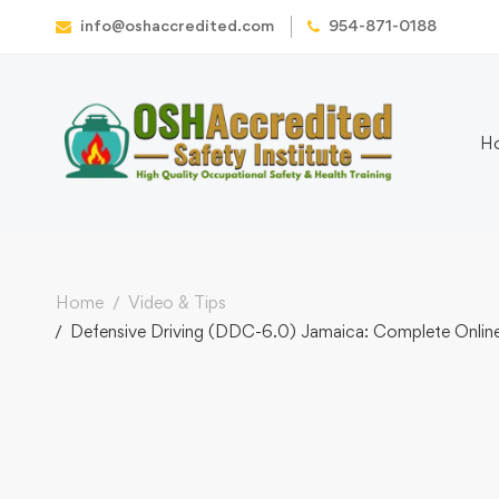
info@oshaccredited.com
954-871-0188
H
Home
Video & Tips
Defensive Driving (DDC-6.0) Jamaica: Complete Online 