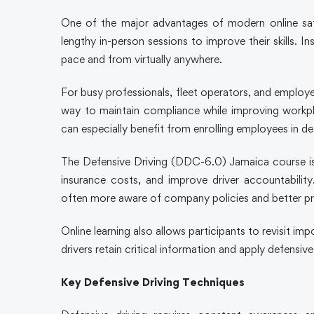
One of the major advantages of modern online safety
lengthy in-person sessions to improve their skills. I
pace and from virtually anywhere.
For busy professionals, fleet operators, and employ
way to maintain compliance while improving workpl
can especially benefit from enrolling employees in de
The Defensive Driving (DDC-6.0) Jamaica course is 
insurance costs, and improve driver accountabilit
often more aware of company policies and better pre
Online learning also allows participants to revisit i
drivers retain critical information and apply defensive
Key Defensive Driving Techniques