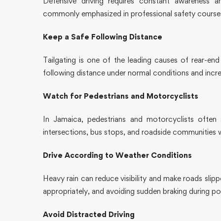
Defensive driving requires constant awareness a
commonly emphasized in professional safety course
Keep a Safe Following Distance
Tailgating is one of the leading causes of rear-end 
following distance under normal conditions and increas
Watch for Pedestrians and Motorcyclists
In Jamaica, pedestrians and motorcyclists often s
intersections, bus stops, and roadside communitie
Drive According to Weather Conditions
Heavy rain can reduce visibility and make roads slip
appropriately, and avoiding sudden braking during p
Avoid Distracted Driving