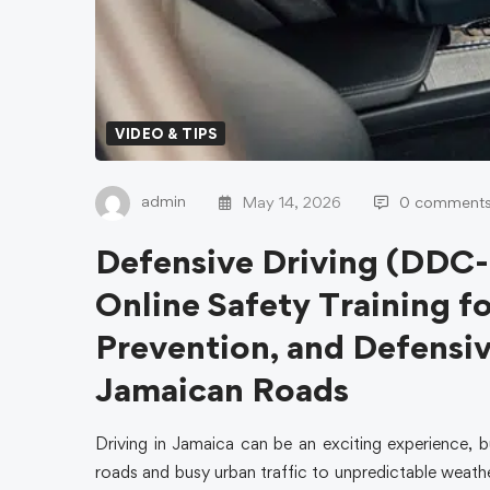
VIDEO & TIPS
admin
May 14, 2026
0 comment
Defensive Driving (DDC-
Online Safety Training fo
Prevention, and Defensi
Jamaican Roads
Driving in Jamaica can be an exciting experience, b
roads and busy urban traffic to unpredictable weathe