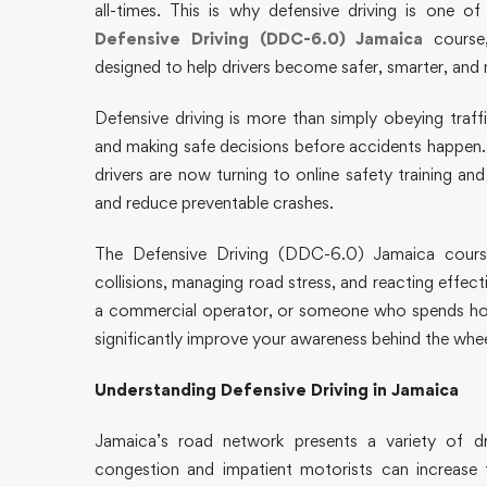
all-times. This is why defensive driving is one o
Defensive Driving (DDC-6.0) Jamaica
course,
designed to help drivers become safer, smarter, and
Defensive driving is more than simply obeying traffi
and making safe decisions before accidents happen. 
drivers are now turning to online safety training an
and reduce preventable crashes.
The Defensive Driving (DDC-6.0) Jamaica course 
collisions, managing road stress, and reacting effec
a commercial operator, or someone who spends hour
significantly improve your awareness behind the whee
Understanding Defensive Driving in Jamaica
Jamaica’s road network presents a variety of d
congestion and impatient motorists can increase t