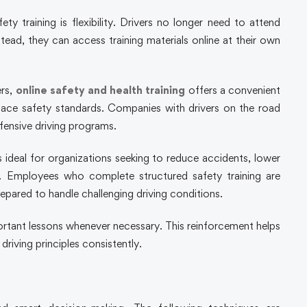
 training is flexibility. Drivers no longer need to attend
nstead, they can access training materials online at their own
ers,
online safety and health training
offers a convenient
ace safety standards. Companies with drivers on the road
fensive driving programs.
ideal for organizations seeking to reduce accidents, lower
y. Employees who complete structured safety training are
pared to handle challenging driving conditions.
mportant lessons whenever necessary. This reinforcement helps
 driving principles consistently.