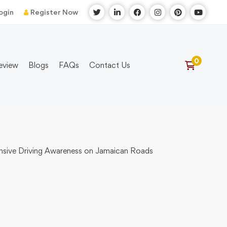
ogin
Register Now
eview
Blogs
FAQs
Contact Us
fensive Driving Awareness on Jamaican Roads