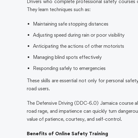
Drivers who complete professional safety courses 
They learn techniques such as:
Maintaining safe stopping distances
Adjusting speed during rain or poor visibility
Anticipating the actions of other motorists
Managing blind spots effectively
Responding safely to emergencies
These skills are essential not only for personal safe
road users.
The Defensive Driving (DDC-6.0) Jamaica course also
road rage, and impatience can quickly turn dangerous
value of patience, courtesy, and self-control.
Benefits of Online Safety Training