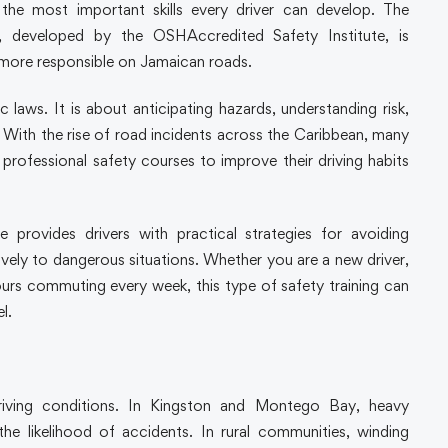
f the most important skills every driver can develop. The
 developed by the OSHAccredited Safety Institute, is
 more responsible on Jamaican roads.
c laws. It is about anticipating hazards, understanding risk,
With the rise of road incidents across the Caribbean, many
d professional safety courses to improve their driving habits
provides drivers with practical strategies for avoiding
tively to dangerous situations. Whether you are a new driver,
s commuting every week, this type of safety training can
l.
riving conditions. In Kingston and Montego Bay, heavy
he likelihood of accidents. In rural communities, winding