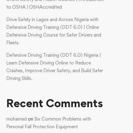
to OSHA | OSHAccredited
Drive Safely in Lagos and Across Nigeria with
Defensive Driving Training (DDT 6.0) | Online
Defensive Driving Course for Safer Drivers and
Fleets.
Defensive Driving Training (DDT 6.0) Nigeria |
Learn Defensive Driving Online to Reduce
Crashes, Improve Driver Safety, and Build Safer
Driving Skills.
Recent Comments
mohamed
on
Six Common Problems with
Personal Fall Protection Equipment