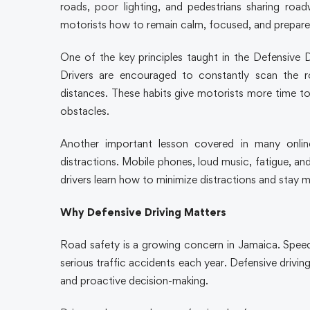
roads, poor lighting, and pedestrians sharing road
motorists how to remain calm, focused, and prepare
One of the key principles taught in the Defensive
Drivers are encouraged to constantly scan the r
distances. These habits give motorists more time to
obstacles.
Another important lesson covered in many onlin
distractions. Mobile phones, loud music, fatigue, an
drivers learn how to minimize distractions and stay m
Why Defensive Driving Matters
Road safety is a growing concern in Jamaica. Speedi
serious traffic accidents each year. Defensive drivi
and proactive decision-making.