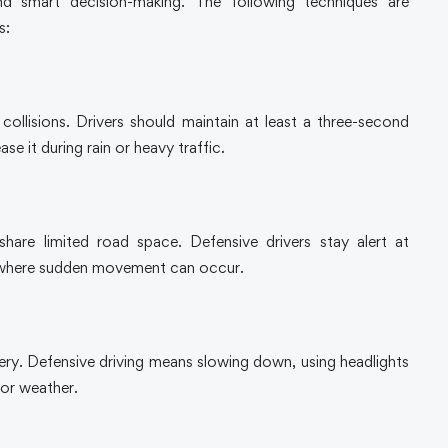
nd smart decision-making. The following techniques are
s:
collisions. Drivers should maintain at least a three-second
e it during rain or heavy traffic.
hare limited road space. Defensive drivers stay alert at
s where sudden movement can occur.
pery. Defensive driving means slowing down, using headlights
oor weather.