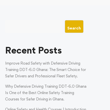
Search
Recent Posts
Improve Road Safety with Defensive Driving
Training DDT-6.0 Ghana: The Smart Choice for
Safer Drivers and Professional Fleet Safety.
Why Defensive Driving Training DDT-6.0 Ghana
Is One of the Best Online Safety Training
Courses for Safer Driving in Ghana.
Online Safety and Health Courses | Introduction