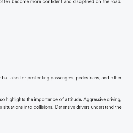
often become more confident and disciplined on the road.
ty but also for protecting passengers, pedestrians, and other
 highlights the importance of attitude. Aggressive driving,
 situations into collisions. Defensive drivers understand the