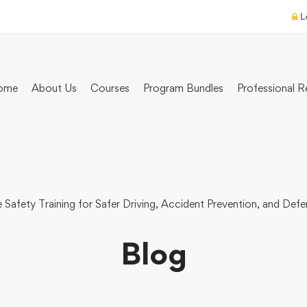
L
ome
About Us
Courses
Program Bundles
Professional R
Safety Training for Safer Driving, Accident Prevention, and De
Blog