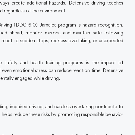
ways create additional hazards. Defensive driving teaches
d regardless of the environment.
 Driving (DDC-6.0) Jamaica program is hazard recognition.
oad ahead, monitor mirrors, and maintain safe following
 react to sudden stops, reckless overtaking, or unexpected
e safety and health training programs is the impact of
d even emotional stress can reduce reaction time. Defensive
entally engaged while driving.
ng, impaired driving, and careless overtaking contribute to
ng helps reduce these risks by promoting responsible behavior