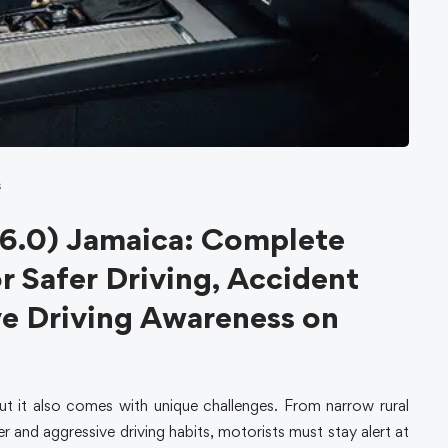
s
6.0) Jamaica: Complete
r Safer Driving, Accident
ve Driving Awareness on
ut it also comes with unique challenges. From narrow rural
r and aggressive driving habits, motorists must stay alert at