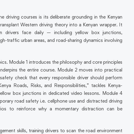
driving courses is its deliberate grounding in the Kenyan
ransplant Western driving theory into a Kenyan wrapper. It
an drivers face daily — including yellow box junctions,
h-traffic urban areas, and road-sharing dynamics involving
cs. Module 1 introduces the philosophy and core principles
 underpins the entire course. Module 2 moves into practical
 safety check that every responsible driver should perform
Kenya Roads, Risks, and Responsibilities,” tackles Kenya-
yellow box junctions in dedicated video lessons. Module 4
rary road safety i.e. cellphone use and distracted driving
rios to reinforce why a momentary distraction can be
ment skills, training drivers to scan the road environment