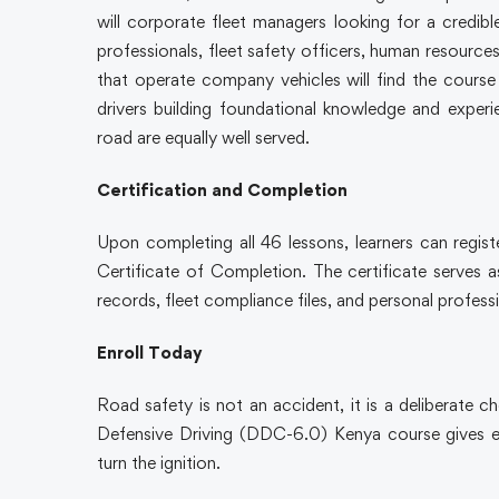
will corporate fleet managers looking for a credible
professionals, fleet safety officers, human resource
that operate company vehicles will find the cours
drivers building foundational knowledge and experie
road are equally well served.
Certification and Completion
Upon completing all 46 lessons, learners can regist
Certificate of Completion. The certificate serves 
records, fleet compliance files, and personal profes
Enroll Today
Road safety is not an accident, it is a deliberate 
Defensive Driving (DDC-6.0) Kenya course gives ev
turn the ignition.