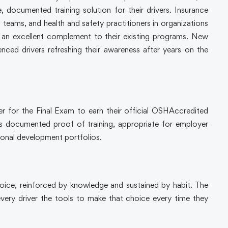
, documented training solution for their drivers. Insurance
s teams, and health and safety practitioners in organizations
e an excellent complement to their existing programs. New
nced drivers refreshing their awareness after years on the
er for the Final Exam to earn their official OSHAccredited
as documented proof of training, appropriate for employer
sional development portfolios.
choice, reinforced by knowledge and sustained by habit. The
ery driver the tools to make that choice every time they