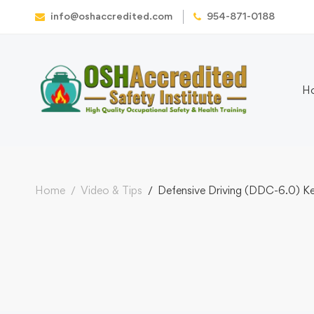
info@oshaccredited.com
954-871-0188
H
Home
Video & Tips
Defensive Driving (DDC-6.0) Ken