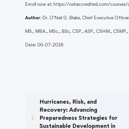
Enroll now at: https://oshaccredited.com/courses/
Author
: Dr. O’Neil G. Blake, Chief Executive Offic
MS., MBA., MSc., BSc, CSP., ASP., CSHM., CSMP.
Date: 06-07-2026
Hurricanes, Risk, and
Recovery: Advancing
Preparedness Strategies for
Sustainable Development in