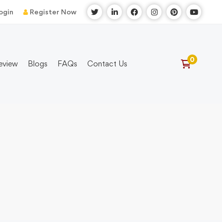
ogin
Register Now
eview
Blogs
FAQs
Contact Us