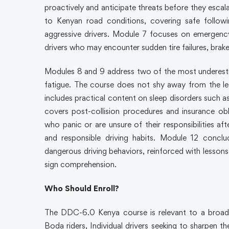
proactively and anticipate threats before they escala
to Kenyan road conditions, covering safe followi
aggressive drivers. Module 7 focuses on emergency 
drivers who may encounter sudden tire failures, brake 
Modules 8 and 9 address two of the most underestim
fatigue. The course does not shy away from the le
includes practical content on sleep disorders such a
covers post-collision procedures and insurance ob
who panic or are unsure of their responsibilities af
and responsible driving habits. Module 12 conc
dangerous driving behaviors, reinforced with lessons o
sign comprehension.
Who Should Enroll?
The DDC-6.0 Kenya course is relevant to a broad
Boda riders, Individual drivers seeking to sharpen thei