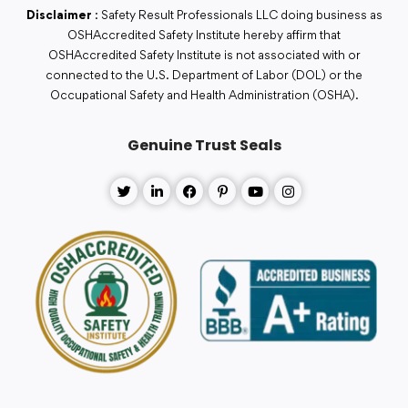
Disclaimer
: Safety Result Professionals LLC doing business as
OSHAccredited Safety Institute hereby affirm that
OSHAccredited Safety Institute is not associated with or
connected to the U.S. Department of Labor (DOL) or the
Occupational Safety and Health Administration (OSHA).
Genuine Trust Seals