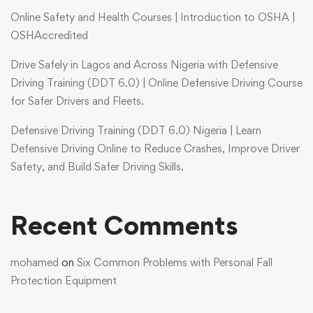
Online Safety and Health Courses | Introduction to OSHA |
OSHAccredited
Drive Safely in Lagos and Across Nigeria with Defensive
Driving Training (DDT 6.0) | Online Defensive Driving Course
for Safer Drivers and Fleets.
Defensive Driving Training (DDT 6.0) Nigeria | Learn
Defensive Driving Online to Reduce Crashes, Improve Driver
Safety, and Build Safer Driving Skills.
Recent Comments
mohamed
on
Six Common Problems with Personal Fall
Protection Equipment