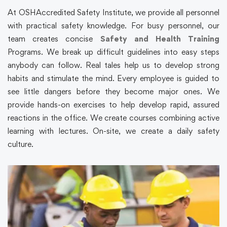
At OSHAccredited Safety Institute, we provide all personnel
with practical safety knowledge. For busy personnel, our
team creates concise
Safety and Health Training
Programs. We break up difficult guidelines into easy steps
anybody can follow. Real tales help us to develop strong
habits and stimulate the mind. Every employee is guided to
see little dangers before they become major ones. We
provide hands-on exercises to help develop rapid, assured
reactions in the office. We create courses combining active
learning with lectures. On-site, we create a daily safety
culture.