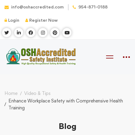
info@oshaccredited.com
954-871-0188
Login
Register Now
Home
Video & Tips
Enhance Workplace Safety with Comprehensive Health
Training
Blog