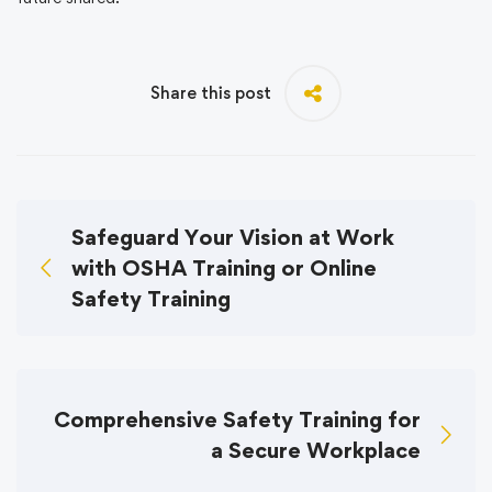
Share this post
Safeguard Your Vision at Work
with OSHA Training or Online
Safety Training
Comprehensive Safety Training for
a Secure Workplace