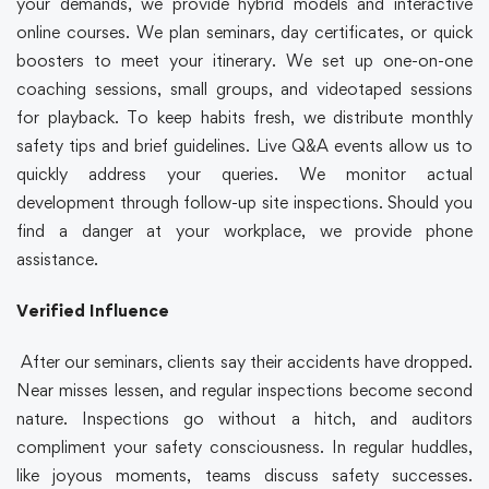
your demands, we provide hybrid models and interactive
online courses. We plan seminars, day certificates, or quick
boosters to meet your itinerary. We set up one-on-one
coaching sessions, small groups, and videotaped sessions
for playback. To keep habits fresh, we distribute monthly
safety tips and brief guidelines. Live Q&A events allow us to
quickly address your queries. We monitor actual
development through follow-up site inspections. Should you
find a danger at your workplace, we provide phone
assistance.
Verified Influence
After our seminars, clients say their accidents have dropped.
Near misses lessen, and regular inspections become second
nature. Inspections go without a hitch, and auditors
compliment your safety consciousness. In regular huddles,
like joyous moments, teams discuss safety successes.