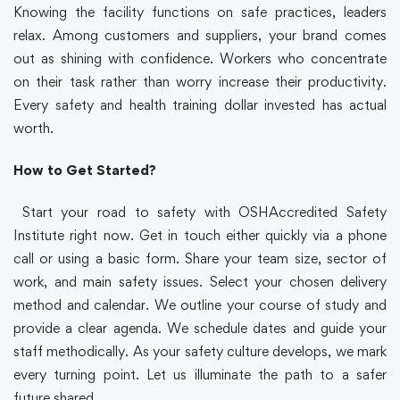
Knowing the facility functions on safe practices, leaders
relax. Among customers and suppliers, your brand comes
out as shining with confidence. Workers who concentrate
on their task rather than worry increase their productivity.
Every safety and health training dollar invested has actual
worth.
How to Get Started?
Start your road to safety with OSHAccredited Safety
Institute right now. Get in touch either quickly via a phone
call or using a basic form. Share your team size, sector of
work, and main safety issues. Select your chosen delivery
method and calendar. We outline your course of study and
provide a clear agenda. We schedule dates and guide your
staff methodically. As your safety culture develops, we mark
every turning point. Let us illuminate the path to a safer
future shared.