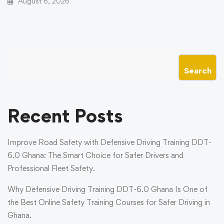
August 6, 2026
Search
Recent Posts
Improve Road Safety with Defensive Driving Training DDT-
6.0 Ghana: The Smart Choice for Safer Drivers and
Professional Fleet Safety.
Why Defensive Driving Training DDT-6.0 Ghana Is One of
the Best Online Safety Training Courses for Safer Driving in
Ghana.