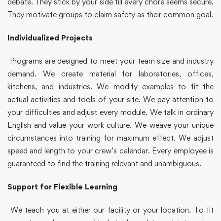
debate. They stick by your side till every chore seems secure.
They motivate groups to claim safety as their common goal.
Individualized Projects
Programs are designed to meet your team size and industry
demand. We create material for laboratories, offices,
kitchens, and industries. We modify examples to fit the
actual activities and tools of your site. We pay attention to
your difficulties and adjust every module. We talk in ordinary
English and value your work culture. We weave your unique
circumstances into training for maximum effect. We adjust
speed and length to your crew’s calendar. Every employee is
guaranteed to find the training relevant and unambiguous.
Support for Flexible Learning
We teach you at either our facility or your location. To fit