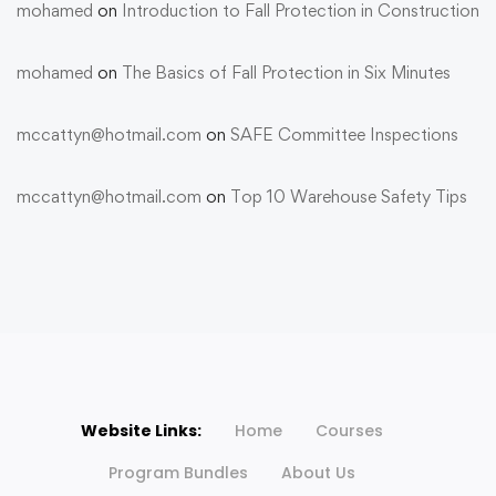
mohamed
on
Introduction to Fall Protection in Construction
mohamed
on
The Basics of Fall Protection in Six Minutes
mccattyn@hotmail.com
on
SAFE Committee Inspections
mccattyn@hotmail.com
on
Top 10 Warehouse Safety Tips
Website Links:
Home
Courses
Program Bundles
About Us