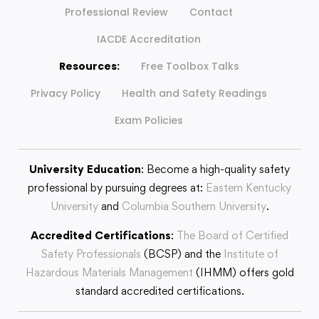
Professional Review
Contact
IACDE Accreditation
Resources:
Free Toolbox Talks
Privacy Policy
Health and Safety Readings
Exam Policies
University Education
: Become a high-quality safety
professional by pursuing degrees at:
Eastern Kentucky
University
and
Columbia Southern University
.
Accredited Certifications
:
The Board of Certified
Safety Professionals
(BCSP) and the
Institute of
Hazardous Materials Management
(IHMM) offers gold
standard accredited certifications.