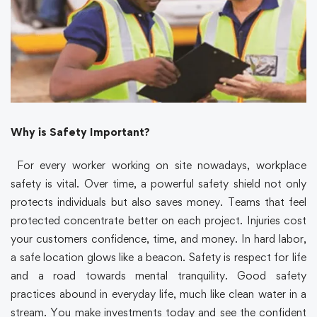
Why is Safety Important?
For every worker working on site nowadays, workplace
safety is vital. Over time, a powerful safety shield not only
protects individuals but also saves money. Teams that feel
protected concentrate better on each project. Injuries cost
your customers confidence, time, and money. In hard labor,
a safe location glows like a beacon. Safety is respect for life
and a road towards mental tranquility. Good safety
practices abound in everyday life, much like clean water in a
stream. You make investments today and see the confident