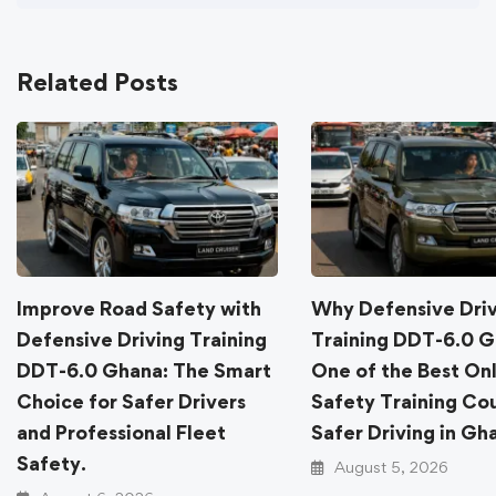
Related Posts
Improve Road Safety with
Why Defensive Dri
Defensive Driving Training
Training DDT-6.0 G
DDT-6.0 Ghana: The Smart
One of the Best On
Choice for Safer Drivers
Safety Training Cou
and Professional Fleet
Safer Driving in Gh
Safety.
August 5, 2026