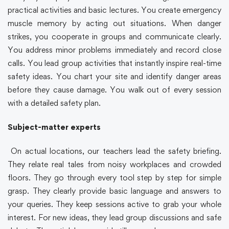
practical activities and basic lectures. You create emergency
muscle memory by acting out situations. When danger
strikes, you cooperate in groups and communicate clearly.
You address minor problems immediately and record close
calls. You lead group activities that instantly inspire real-time
safety ideas. You chart your site and identify danger areas
before they cause damage. You walk out of every session
with a detailed safety plan.
Subject-matter experts
On actual locations, our teachers lead the safety briefing.
They relate real tales from noisy workplaces and crowded
floors. They go through every tool step by step for simple
grasp. They clearly provide basic language and answers to
your queries. They keep sessions active to grab your whole
interest. For new ideas, they lead group discussions and safe