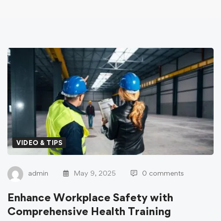
VIDEO & TIPS
admin
May 9, 2025
0 comments
Enhance Workplace Safety with
Comprehensive Health Training