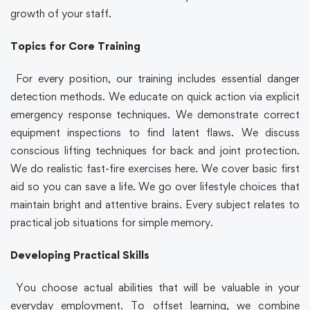
growth of your staff.
Topics for Core Training
For every position, our training includes essential danger
detection methods. We educate on quick action via explicit
emergency response techniques. We demonstrate correct
equipment inspections to find latent flaws. We discuss
conscious lifting techniques for back and joint protection.
We do realistic fast-fire exercises here. We cover basic first
aid so you can save a life. We go over lifestyle choices that
maintain bright and attentive brains. Every subject relates to
practical job situations for simple memory.
Developing Practical Skills
You choose actual abilities that will be valuable in your
everyday employment. To offset learning, we combine