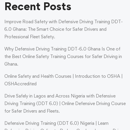
Recent Posts
Improve Road Safety with Defensive Driving Training DDT-
6.0 Ghana: The Smart Choice for Safer Drivers and
Professional Fleet Safety.
Why Defensive Driving Training DDT-6.0 Ghana Is One of
the Best Online Safety Training Courses for Safer Driving in
Ghana.
Online Safety and Health Courses | Introduction to OSHA |
OSHAccredited
Drive Safely in Lagos and Across Nigeria with Defensive
Driving Training (DDT 6.0) | Online Defensive Driving Course
for Safer Drivers and Fleets.
Defensive Driving Training (DDT 6.0) Nigeria | Learn