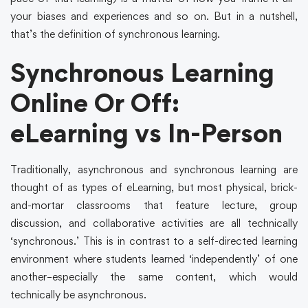
your biases and experiences and so on. But in a nutshell,
that’s the definition of synchronous learning.
Synchronous Learning
Online Or Off:
eLearning vs In-Person
Traditionally, asynchronous and synchronous learning are
thought of as types of eLearning, but most physical, brick-
and-mortar classrooms that feature lecture, group
discussion, and collaborative activities are all technically
‘synchronous.’ This is in contrast to a self-directed learning
environment where students learned ‘independently’ of one
another–especially the same content, which would
technically be asynchronous.