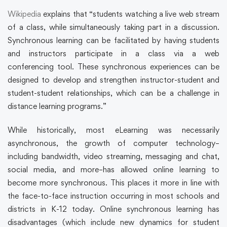
Wikipedia
explains that “students watching a live web stream
of a class, while simultaneously taking part in a discussion.
Synchronous learning can be facilitated by having students
and instructors participate in a class via a web
conferencing tool. These synchronous experiences can be
designed to develop and strengthen instructor-student and
student-student relationships, which can be a challenge in
distance learning programs.”
While historically, most eLearning was necessarily
asynchronous, the growth of computer technology–
including bandwidth, video streaming, messaging and chat,
social media, and more–has allowed online learning to
become more synchronous. This places it more in line with
the face-to-face instruction occurring in most schools and
districts in K-12 today. Online synchronous learning has
disadvantages (which include new dynamics for student