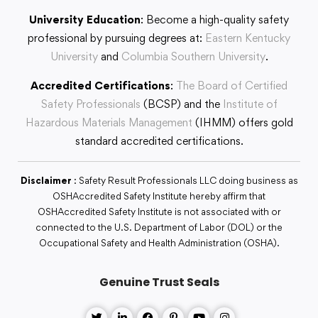
University Education
: Become a high-quality safety
professional by pursuing degrees at:
Eastern Kentucky
University
and
Columbia Southern University
.
Accredited Certifications
:
The Board of Certified
Safety Professionals
(BCSP) and the
Institute of
Hazardous Materials Management
(IHMM) offers gold
standard accredited certifications.
Disclaimer
: Safety Result Professionals LLC doing business as
OSHAccredited Safety Institute hereby affirm that
OSHAccredited Safety Institute is not associated with or
connected to the U.S. Department of Labor (DOL) or the
Occupational Safety and Health Administration (OSHA).
Genuine Trust Seals