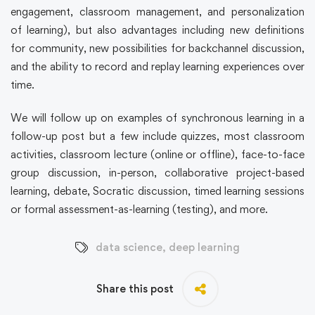
engagement, classroom management, and personalization
of learning), but also advantages including new definitions
for community, new possibilities for backchannel discussion,
and the ability to record and replay learning experiences over
time.
We will follow up on examples of synchronous learning in a
follow-up post but a few include quizzes, most classroom
activities, classroom lecture (online or offline), face-to-face
group discussion, in-person, collaborative project-based
learning, debate, Socratic discussion, timed learning sessions
or formal assessment-as-learning (testing), and more.
data science
,
deep learning
Share this post