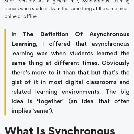
Short version: As a general rule, Synchronous Learning
occurs when students learn the same thing at the same time–
online or offline.
In
The Definition Of Asynchronous
Learning
, I offered that asynchronous
learning was when students learned the
same thing at different times. Obviously
there’s more to it than that but that’s the
gist of it in most digital classrooms and
related learning environments. The big
idea is ‘together’ (an idea that often
implies ‘same’).
What Is Synchronous