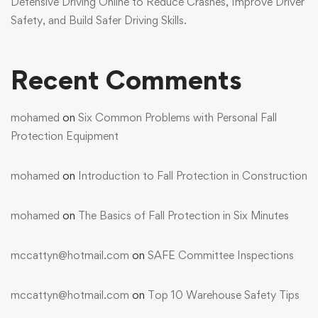
Defensive Driving Online to Reduce Crashes, Improve Driver
Safety, and Build Safer Driving Skills.
Recent Comments
mohamed
on
Six Common Problems with Personal Fall
Protection Equipment
mohamed
on
Introduction to Fall Protection in Construction
mohamed
on
The Basics of Fall Protection in Six Minutes
mccattyn@hotmail.com
on
SAFE Committee Inspections
mccattyn@hotmail.com
on
Top 10 Warehouse Safety Tips