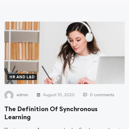
HR AND L&D
admin
August 10, 2020
0 comments
The Definition Of Synchronous
Learning