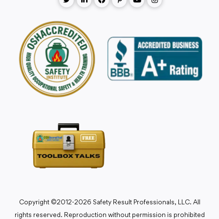
Copyright ©2012-2026 Safety Result Professionals, LLC. All
rights reserved. Reproduction without permission is prohibited