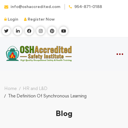
info@oshaccredited.com
954-871-0188
Login
Register Now
Home
HR and L&D
The Definition Of Synchronous Learning
Blog