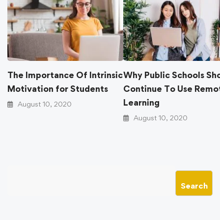
The Importance Of Intrinsic
Why Public Schools
Motivation for Students
Continue To Use R
Learning
August 10, 2020
August 10, 2020
Search