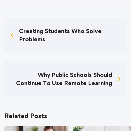
Creating Students Who Solve
Problems
Why Public Schools Should
Continue To Use Remote Learning
Related Posts