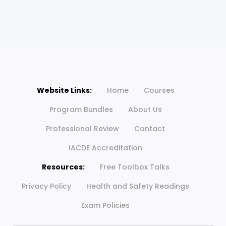
Website Links:
Home
Courses
Program Bundles
About Us
Professional Review
Contact
IACDE Accreditation
Resources:
Free Toolbox Talks
Privacy Policy
Health and Safety Readings
Exam Policies