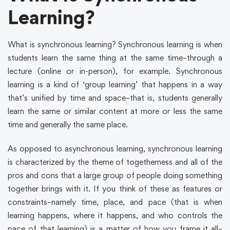
Learning?
What is synchronous learning? Synchronous learning is when
students learn the same thing at the same time–through a
lecture (online or in-person), for example. Synchronous
learning is a kind of ‘group learning’ that happens in a way
that’s unified by time and space–that is, students generally
learn the same or similar content at more or less the same
time and generally the same place.
As opposed to asynchronous learning, synchronous learning
is characterized by the theme of togetherness and all of the
pros and cons that a large group of people doing something
together brings with it. If you think of these as features or
constraints–namely time, place, and pace (that is when
learning happens, where it happens, and who controls the
pace of that learning) is a matter of how you frame it all–