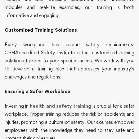
modules and real-life examples, our training is both
informative and engaging.
Customized Training Solutions
Every workplace has unique safety requirements.
OSHAccredited Safety Institute offers customized training
solutions tailored to your specific needs. We work with you
to develop a training plan that addresses your industry’s
challenges and regulations.
Ensuring a Safer Workplace
Investing in
health and safety training
is crucial for a safer
workplace. Proper training reduces the risk of accidents and
injuries, promoting a culture of safety. Our courses empower
employees with the knowledge they need to stay safe and
protect their colleagues.