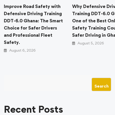
Improve Road Safety with
Why Defensive Dri
Defensive Driving Training
Training DDT-6.0 G
DDT-6.0 Ghana: The Smart
One of the Best On
Choice for Safer Drivers
Safety Training Cou
and Professional Fleet
Safer Driving in Gh
Safety.
August 5, 2026
August 6, 2026
Search
Recent Posts