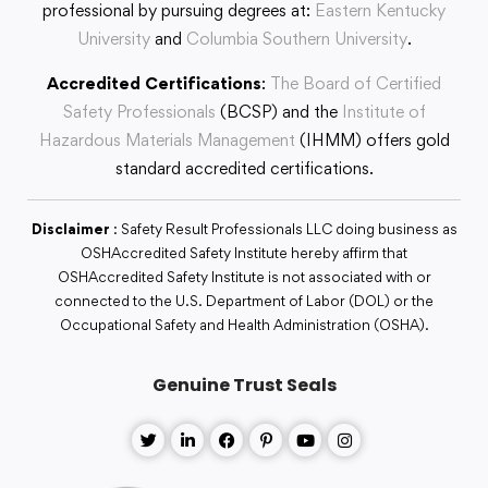
professional by pursuing degrees at:
Eastern Kentucky
University
and
Columbia Southern University
.
Accredited Certifications
:
The Board of Certified
Safety Professionals
(BCSP) and the
Institute of
Hazardous Materials Management
(IHMM) offers gold
standard accredited certifications.
Disclaimer
: Safety Result Professionals LLC doing business as
OSHAccredited Safety Institute hereby affirm that
OSHAccredited Safety Institute is not associated with or
connected to the U.S. Department of Labor (DOL) or the
Occupational Safety and Health Administration (OSHA).
Genuine Trust Seals