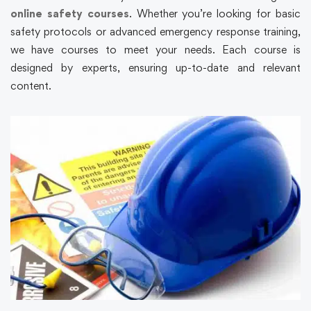
online safety courses
. Whether you’re looking for basic
safety protocols or advanced emergency response training,
we have courses to meet your needs. Each course is
designed by experts, ensuring up-to-date and relevant
content.