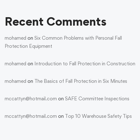
Recent Comments
mohamed
on
Six Common Problems with Personal Fall
Protection Equipment
mohamed
on
Introduction to Fall Protection in Construction
mohamed
on
The Basics of Fall Protection in Six Minutes
mccattyn@hotmail.com
on
SAFE Committee Inspections
mccattyn@hotmail.com
on
Top 10 Warehouse Safety Tips