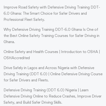
Improve Road Safety with Defensive Driving Training DDT-
6.0 Ghana: The Smart Choice for Safer Drivers and
Professional Fleet Safety.
Why Defensive Driving Training DDT-6.0 Ghana Is One of
the Best Online Safety Training Courses for Safer Driving in
Ghana.
Online Safety and Health Courses | Introduction to OSHA |
OSHAccredited
Drive Safely in Lagos and Across Nigeria with Defensive
Driving Training (DDT 6.0) | Online Defensive Driving Course
for Safer Drivers and Fleets.
Defensive Driving Training (DDT 6.0) Nigeria | Learn
Defensive Driving Online to Reduce Crashes, Improve Driver
Safety, and Build Safer Driving Skills.