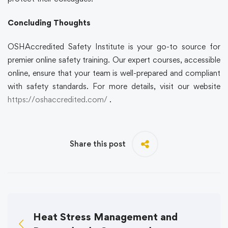
Concluding Thoughts
OSHAccredited Safety Institute is your go-to source for
premier online safety training. Our expert courses, accessible
online, ensure that your team is well-prepared and compliant
with safety standards. For more details, visit our website
https://oshaccredited.com/
.
Share this post
Heat Stress Management and