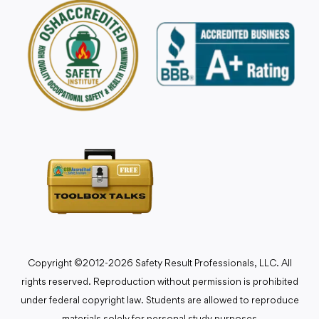
Copyright ©2012-2026 Safety Result Professionals, LLC. All
rights reserved. Reproduction without permission is prohibited
under federal copyright law. Students are allowed to reproduce
materials solely for personal study purposes