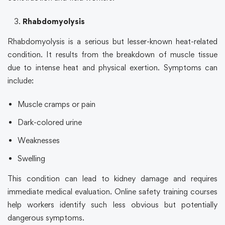
Rhabdomyolysis
Rhabdomyolysis is a serious but lesser-known heat-related
condition. It results from the breakdown of muscle tissue
due to intense heat and physical exertion. Symptoms can
include:
Muscle cramps or pain
Dark-colored urine
Weaknesses
Swelling
This condition can lead to kidney damage and requires
immediate medical evaluation.
Online safety training
courses
help workers identify such less obvious but potentially
dangerous symptoms.