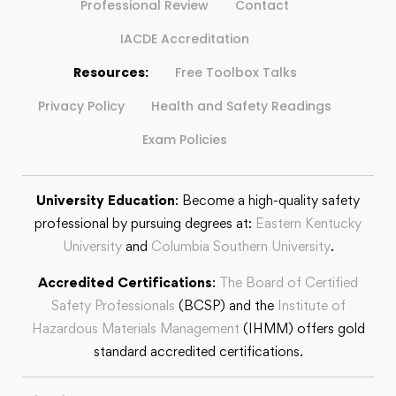
Professional Review
Contact
IACDE Accreditation
Resources:
Free Toolbox Talks
Privacy Policy
Health and Safety Readings
Exam Policies
University Education
: Become a high-quality safety
professional by pursuing degrees at:
Eastern Kentucky
University
and
Columbia Southern University
.
Accredited Certifications
:
The Board of Certified
Safety Professionals
(BCSP) and the
Institute of
Hazardous Materials Management
(IHMM) offers gold
standard accredited certifications.