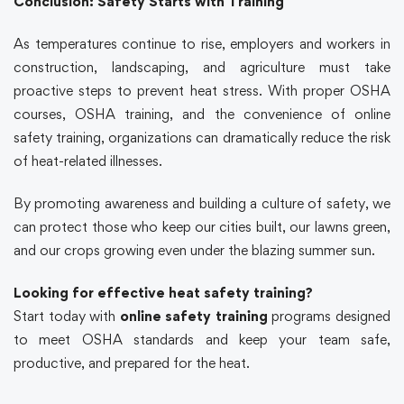
Conclusion: Safety Starts with Training
As temperatures continue to rise, employers and workers in
construction, landscaping, and agriculture must take
proactive steps to prevent heat stress. With proper
OSHA
courses
,
OSHA
training
, and the convenience of
online
safety training
, organizations can dramatically reduce the risk
of heat-related illnesses.
By promoting awareness and building a culture of safety, we
can protect those who keep our cities built, our lawns green,
and our crops growing even under the blazing summer sun.
Looking for effective heat safety training?
Start today with
online safety training
programs designed
to meet
OSHA
standards and keep your team safe,
productive, and prepared for the heat.