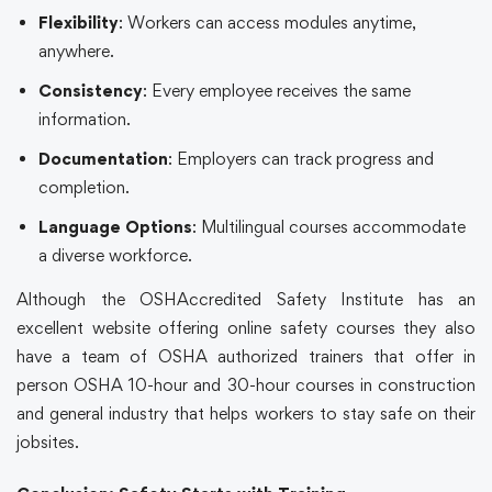
Flexibility
: Workers can access modules anytime,
anywhere.
Consistency
: Every employee receives the same
information.
Documentation
: Employers can track progress and
completion.
Language Options
: Multilingual courses accommodate
a diverse workforce.
Although the
OSHAccredited Safety Institute
has an
excellent website offering
online safety courses
they also
have a team of OSHA authorized trainers that offer in
person OSHA 10-hour and 30-hour courses in construction
and general industry that helps workers to stay safe on their
jobsites.