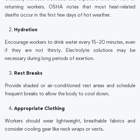
returning workers.
OSHA
notes that most heat-related
deaths occur in the first few days of hot weather.
Hydration
Encourage workers to drink water every 15–20 minutes, even
if they are not thirsty. Electrolyte solutions may be
necessary during long periods of exertion.
Rest Breaks
Provide shaded or air-conditioned rest areas and schedule
frequent breaks to allow the body to cool down.
Appropriate Clothing
Workers should wear lightweight, breathable fabrics and
consider cooling gear like neck wraps or vests.