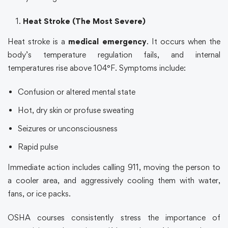
Heat Stroke (The Most Severe)
Heat stroke is a
medical emergency
. It occurs when the
body’s temperature regulation fails, and internal
temperatures rise above 104°F. Symptoms include:
Confusion or altered mental state
Hot, dry skin or profuse sweating
Seizures or unconsciousness
Rapid pulse
Immediate action includes calling 911, moving the person to
a cooler area, and aggressively cooling them with water,
fans, or ice packs.
OSHA courses
consistently stress the importance of