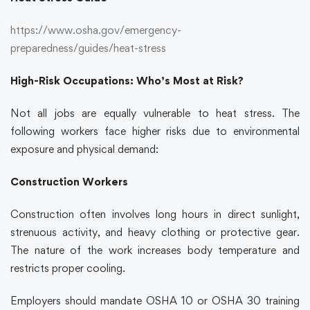
https://www.osha.gov/emergency-
preparedness/guides/heat-stress
High-Risk Occupations: Who’s Most at Risk?
Not all jobs are equally vulnerable to heat stress. The
following workers face higher risks due to environmental
exposure and physical demand:
Construction Workers
Construction often involves long hours in direct sunlight,
strenuous activity, and heavy clothing or protective gear.
The nature of the work increases body temperature and
restricts proper cooling.
Employers should mandate OSHA 10 or OSHA 30 training