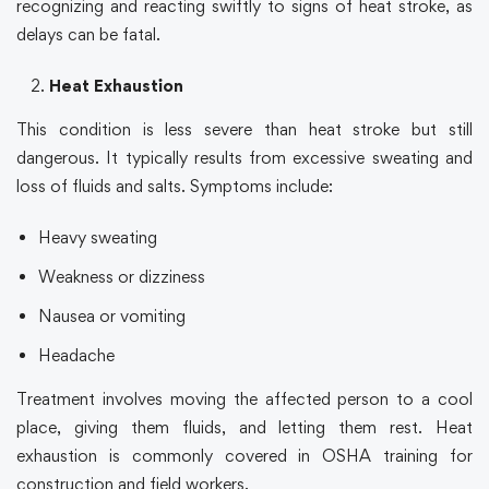
recognizing and reacting swiftly to signs of heat stroke, as
delays can be fatal.
Heat Exhaustion
This condition is less severe than heat stroke but still
dangerous. It typically results from excessive sweating and
loss of fluids and salts. Symptoms include:
Heavy sweating
Weakness or dizziness
Nausea or vomiting
Headache
Treatment involves moving the affected person to a cool
place, giving them fluids, and letting them rest. Heat
exhaustion is commonly covered in
OSHA training
for
construction and field workers.