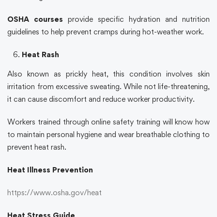
OSHA courses
provide specific hydration and nutrition
guidelines to help prevent cramps during hot-weather work.
Heat Rash
Also known as prickly heat, this condition involves skin
irritation from excessive sweating. While not life-threatening,
it can cause discomfort and reduce worker productivity.
Workers trained through
online safety training
will know how
to maintain personal hygiene and wear breathable clothing to
prevent heat rash.
Heat Illness Prevention
https://www.osha.gov/heat
Heat Stress Guide