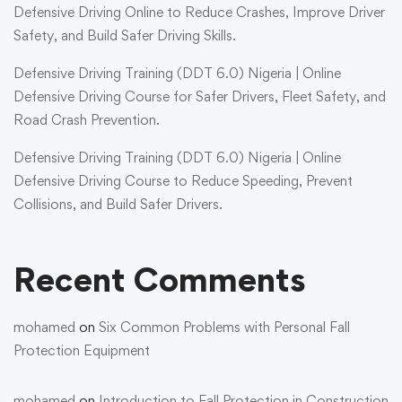
Defensive Driving Online to Reduce Crashes, Improve Driver
Safety, and Build Safer Driving Skills.
Defensive Driving Training (DDT 6.0) Nigeria | Online
Defensive Driving Course for Safer Drivers, Fleet Safety, and
Road Crash Prevention.
Defensive Driving Training (DDT 6.0) Nigeria | Online
Defensive Driving Course to Reduce Speeding, Prevent
Collisions, and Build Safer Drivers.
Recent Comments
mohamed
on
Six Common Problems with Personal Fall
Protection Equipment
mohamed
on
Introduction to Fall Protection in Construction