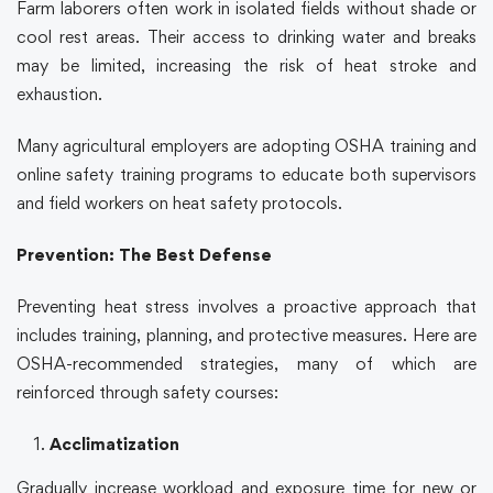
Farm laborers often work in isolated fields without shade or
cool rest areas. Their access to drinking water and breaks
may be limited, increasing the risk of heat stroke and
exhaustion.
Many agricultural employers are adopting
OSHA training
and
online safety training
programs to educate both supervisors
and field workers on heat safety protocols.
Prevention: The Best Defense
Preventing heat stress involves a proactive approach that
includes training, planning, and protective measures. Here are
OSHA
-recommended strategies, many of which are
reinforced through
safety courses
:
Acclimatization
Gradually increase workload and exposure time for new or