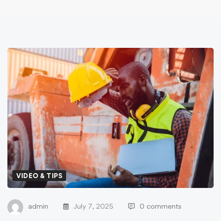
VIDEO & TIPS
admin
July 7, 2025
0 comments