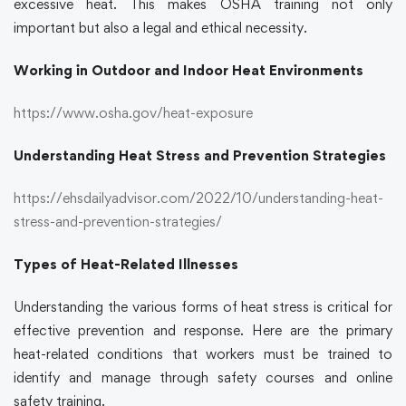
excessive heat. This makes
OSHA training
not only
important but also a legal and ethical necessity.
Working in Outdoor and Indoor Heat Environments
https://www.osha.gov/heat-exposure
Understanding Heat Stress and Prevention Strategies
https://ehsdailyadvisor.com/2022/10/understanding-heat-
stress-and-prevention-strategies/
Types of Heat-Related Illnesses
Understanding the various forms of heat stress is critical for
effective prevention and response. Here are the primary
heat-related conditions that workers must be trained to
identify and manage through
safety courses
and
online
safety training.