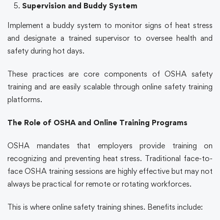
Supervision and Buddy System
Implement a buddy system to monitor signs of heat stress
and designate a trained supervisor to oversee health and
safety during hot days.
These practices are core components of
OSHA safety
training
and are easily scalable through
online safety training
platforms.
The Role of OSHA and Online Training Programs
OSHA mandates that employers provide training on
recognizing and preventing heat stress. Traditional face-to-
face
OSHA training
sessions are highly effective but may not
always be practical for remote or rotating workforces.
This is where
online safety training
shines. Benefits include: