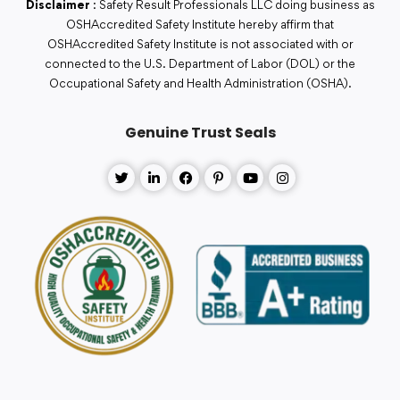
Disclaimer
: Safety Result Professionals LLC doing business as
OSHAccredited Safety Institute hereby affirm that
OSHAccredited Safety Institute is not associated with or
connected to the U.S. Department of Labor (DOL) or the
Occupational Safety and Health Administration (OSHA).
Genuine Trust Seals