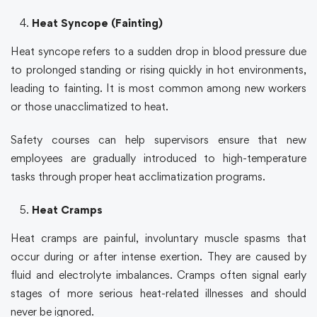
Heat Syncope (Fainting)
Heat syncope refers to a sudden drop in blood pressure due
to prolonged standing or rising quickly in hot environments,
leading to fainting. It is most common among new workers
or those unacclimatized to heat.
Safety courses
can help supervisors ensure that new
employees are gradually introduced to high-temperature
tasks through proper heat acclimatization programs.
Heat Cramps
Heat cramps are painful, involuntary muscle spasms that
occur during or after intense exertion. They are caused by
fluid and electrolyte imbalances. Cramps often signal early
stages of more serious heat-related illnesses and should
never be ignored.