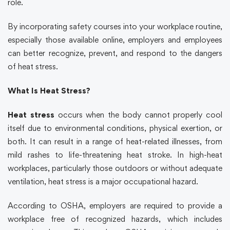
role.
By incorporating
safety courses
into your workplace routine,
especially those available online, employers and employees
can better recognize, prevent, and respond to the dangers
of heat stress.
What Is Heat Stress?
Heat stress
occurs when the body cannot properly cool
itself due to environmental conditions, physical exertion, or
both. It can result in a range of heat-related illnesses, from
mild rashes to life-threatening heat stroke. In high-heat
workplaces, particularly those outdoors or without adequate
ventilation, heat stress is a major occupational hazard.
According to
OSHA
, employers are required to provide a
workplace free of recognized hazards, which includes