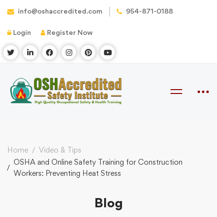
info@oshaccredited.com
954-871-0188
Login
Register Now
Home
Video & Tips
OSHA and Online Safety Training for Construction
Workers: Preventing Heat Stress
Blog