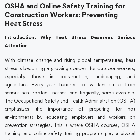
OSHA and Online Safety Training for
Construction Workers: Preventing
Heat Stress
Introduction: Why Heat Stress Deserves Serious
Attention
With climate change and rising global temperatures, heat
stress is becoming a growing concern for outdoor workers,
especially those in construction, landscaping, and
agriculture. Every year, hundreds of workers suffer from
serious heat-related illnesses, and tragically, some even die.
The Occupational Safety and Health Administration (
OSHA
)
emphasizes the importance of preparing for hot
environments by educating employers and workers on
prevention strategies. This is where
OSHA courses
,
OSHA
training
, and
online safety training
programs play a pivotal