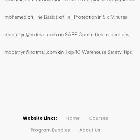
mohamed
on
The Basics of Fall Protection in Six Minutes
mccattyn@hotmail.com
on
SAFE Committee Inspections
mccattyn@hotmail.com
on
Top 10 Warehouse Safety Tips
Website Links:
Home
Courses
Program Bundles
About Us