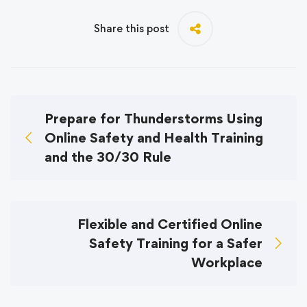
Share this post
Prepare for Thunderstorms Using
Online Safety and Health Training
and the 30/30 Rule
Flexible and Certified Online
Safety Training for a Safer
Workplace