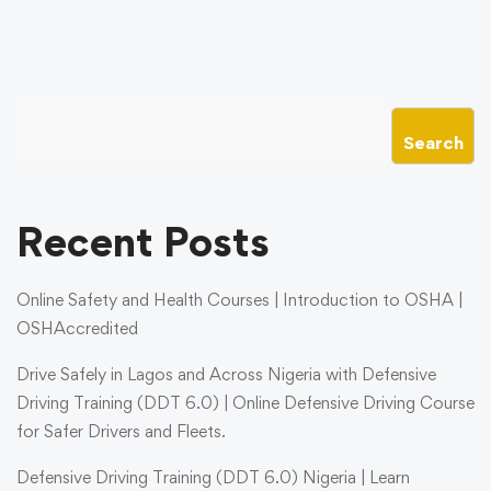
Search
Recent Posts
Online Safety and Health Courses | Introduction to OSHA |
OSHAccredited
Drive Safely in Lagos and Across Nigeria with Defensive
Driving Training (DDT 6.0) | Online Defensive Driving Course
for Safer Drivers and Fleets.
Defensive Driving Training (DDT 6.0) Nigeria | Learn