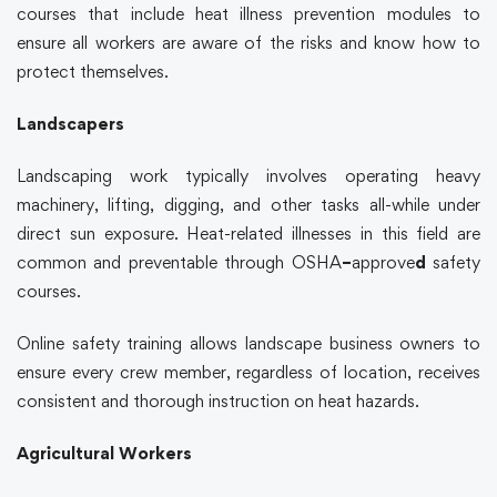
courses that include heat illness prevention modules to
ensure all workers are aware of the risks and know how to
protect themselves.
Landscapers
Landscaping work typically involves operating heavy
machinery, lifting, digging, and other tasks all-while under
direct sun exposure. Heat-related illnesses in this field are
common and preventable through
OSHA
–
approve
d
safety
courses.
Online safety training
allows landscape business owners to
ensure every crew member, regardless of location, receives
consistent and thorough instruction on heat hazards.
Agricultural Workers