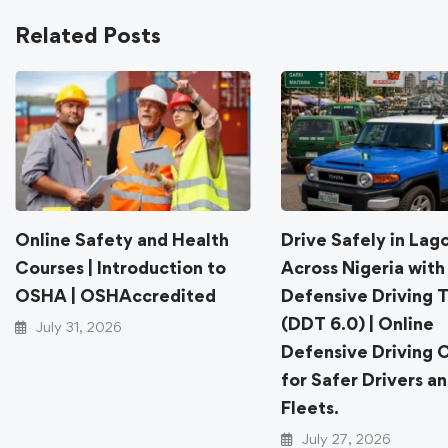
Related Posts
Online Safety and Health
Drive Safely in Lag
Courses | Introduction to
Across Nigeria with
OSHA | OSHAccredited
Defensive Driving T
(DDT 6.0) | Online
July 31, 2026
Defensive Driving 
for Safer Drivers a
Fleets.
July 27, 2026