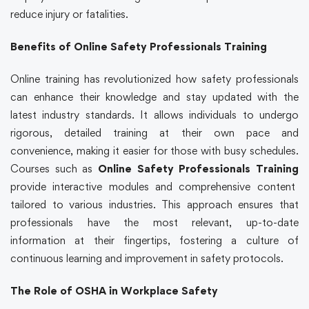
reduce injury or fatalities.
Benefits of Online Safety Professionals Training
Online training has revolutionized how safety professionals
can enhance their knowledge and stay updated with the
latest industry standards. It allows individuals to undergo
rigorous, detailed training at their own pace and
convenience, making it easier for those with busy schedules.
Courses such as
Online Safety Professionals Training
provide interactive modules and comprehensive content
tailored to various industries. This approach ensures that
professionals have the most relevant, up-to-date
information at their fingertips, fostering a culture of
continuous learning and improvement in safety protocols.
The Role of OSHA in Workplace Safety