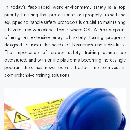
In today’s fast-paced work environment, safety is a top
priority. Ensuring that professionals are properly trained and
equipped to handle safety protocols is crucial to maintaining
a hazard-free workplace. This is where OSHA Pros steps in,
offering an extensive array of safety training programs
designed to meet the needs of businesses and individuals.
The importance of proper safety training cannot be
overstated, and with online platforms becoming increasingly
popular, there has never been a better time to invest in
comprehensive training solutions.