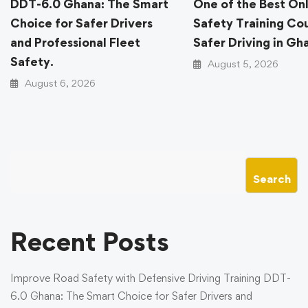
DDT-6.0 Ghana: The Smart
One of the Best On
Choice for Safer Drivers
Safety Training Cou
and Professional Fleet
Safer Driving in Gh
Safety.
August 5, 2026
August 6, 2026
Search
Recent Posts
Improve Road Safety with Defensive Driving Training DDT-
6.0 Ghana: The Smart Choice for Safer Drivers and