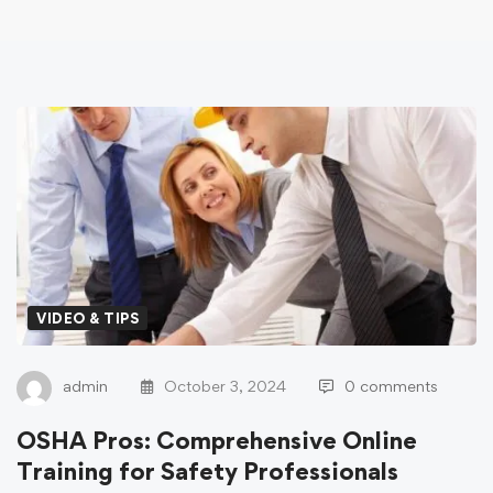
VIDEO & TIPS
admin
October 3, 2024
0 comments
OSHA Pros: Comprehensive Online
Training for Safety Professionals