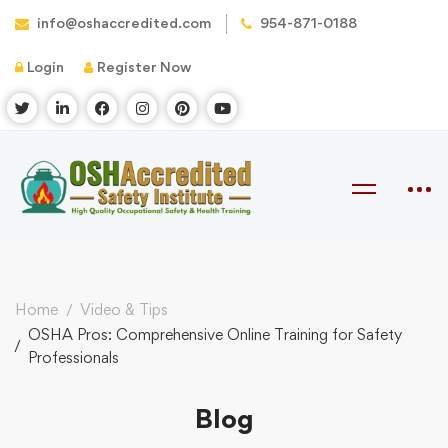
info@oshaccredited.com
954-871-0188
Login
Register Now
Home
Video & Tips
OSHA Pros: Comprehensive Online Training for Safety
Professionals
Blog