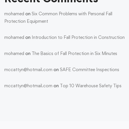
mohamed
on
Six Common Problems with Personal Fall
Protection Equipment
mohamed
on
Introduction to Fall Protection in Construction
mohamed
on
The Basics of Fall Protection in Six Minutes
mccattyn@hotmail.com
on
SAFE Committee Inspections
mccattyn@hotmail.com
on
Top 10 Warehouse Safety Tips