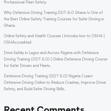
Professional Fleet Safety.
Why Defensive Driving Training DDT-6.0 Ghana Is One of
the Best Online Safety Training Courses for Safer Driving in
Ghana.
Online Safety and Health Courses | Introduction to OSHA |
OSHAccredited
Drive Safely in Lagos and Across Nigeria with Defensive
Driving Training (DDT 6.0) | Online Defensive Driving Course
for Safer Drivers and Fleets.
Defensive Driving Training (DDT 6.0) Nigeria | Learn
Defensive Driving Online to Reduce Crashes, Improve Driver
Safety, and Build Safer Driving Skills.
Recent Comments