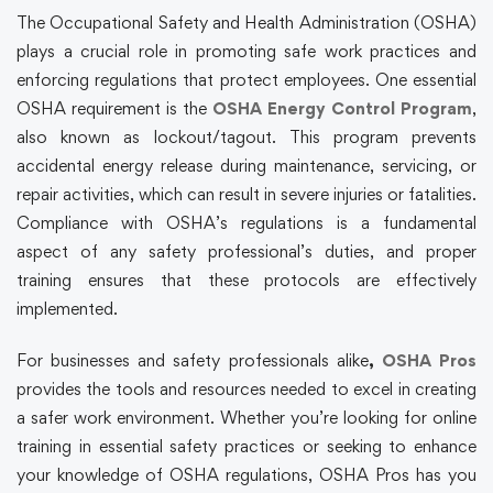
The Occupational Safety and Health Administration (OSHA)
plays a crucial role in promoting safe work practices and
enforcing regulations that protect employees. One essential
OSHA requirement is the
OSHA Energy Control Program
,
also known as lockout/tagout. This program prevents
accidental energy release during maintenance, servicing, or
repair activities, which can result in severe injuries or fatalities.
Compliance with OSHA’s regulations is a fundamental
aspect of any safety professional’s duties, and proper
training ensures that these protocols are effectively
implemented.
For businesses and safety professionals alike
,
OSHA Pros
provides the tools and resources needed to excel in creating
a safer work environment. Whether you’re looking for online
training in essential safety practices or seeking to enhance
your knowledge of OSHA regulations, OSHA Pros has you