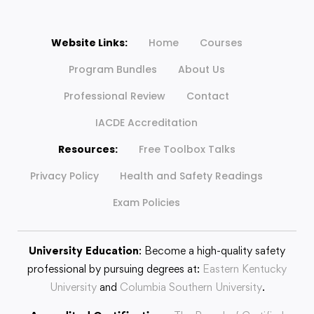
Website Links:
Home
Courses
Program Bundles
About Us
Professional Review
Contact
IACDE Accreditation
Resources:
Free Toolbox Talks
Privacy Policy
Health and Safety Readings
Exam Policies
University Education
: Become a high-quality safety
professional by pursuing degrees at:
Eastern Kentucky
University
and
Columbia Southern University
.