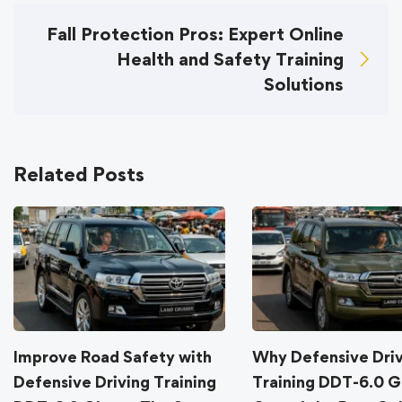
Fall Protection Pros: Expert Online
Health and Safety Training
Solutions
Related Posts
Improve Road Safety with
Why Defensive Dri
Defensive Driving Training
Training DDT-6.0 G