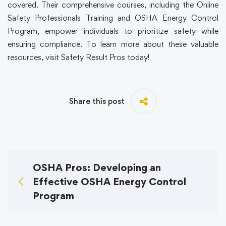
covered. Their comprehensive courses, including the Online
Safety Professionals Training and OSHA Energy Control
Program, empower individuals to prioritize safety while
ensuring compliance. To learn more about these valuable
resources, visit Safety Result Pros today!
Share this post
OSHA Pros: Developing an
Effective OSHA Energy Control
Program