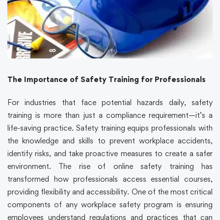
The Importance of Safety Training for Professionals
For industries that face potential hazards daily, safety
training is more than just a compliance requirement—it’s a
life-saving practice. Safety training equips professionals with
the knowledge and skills to prevent workplace accidents,
identify risks, and take proactive measures to create a safer
environment. The rise of online safety training has
transformed how professionals access essential courses,
providing flexibility and accessibility. One of the most critical
components of any workplace safety program is ensuring
employees understand regulations and practices that can