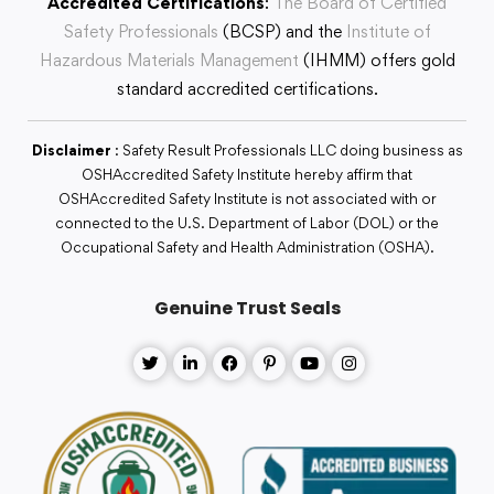
Accredited Certifications
:
The Board of Certified
Safety Professionals
(BCSP) and the
Institute of
Hazardous Materials Management
(IHMM) offers gold
standard accredited certifications.
Disclaimer
: Safety Result Professionals LLC doing business as
OSHAccredited Safety Institute hereby affirm that
OSHAccredited Safety Institute is not associated with or
connected to the U.S. Department of Labor (DOL) or the
Occupational Safety and Health Administration (OSHA).
Genuine Trust Seals