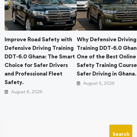
Improve Road Safety with
Why Defensive Dri
Defensive Driving Training
Training DDT-6.0 G
DDT-6.0 Ghana: The Smart
One of the Best On
Choice for Safer Drivers
Safety Training Cou
and Professional Fleet
Safer Driving in Gh
Safety.
August 5, 2026
August 6, 2026
Search