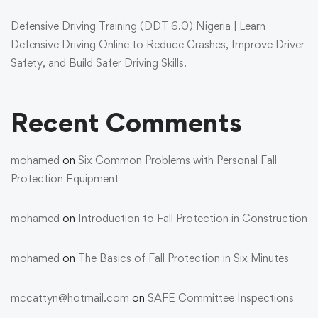
Defensive Driving Training (DDT 6.0) Nigeria | Learn
Defensive Driving Online to Reduce Crashes, Improve Driver
Safety, and Build Safer Driving Skills.
Recent Comments
mohamed
on
Six Common Problems with Personal Fall
Protection Equipment
mohamed
on
Introduction to Fall Protection in Construction
mohamed
on
The Basics of Fall Protection in Six Minutes
mccattyn@hotmail.com
on
SAFE Committee Inspections