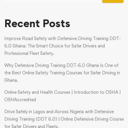
Recent Posts
Improve Road Safety with Defensive Driving Training DDT-
6.0 Ghana: The Smart Choice for Safer Drivers and
Professional Fleet Safety.
Why Defensive Driving Training DDT-6.0 Ghana Is One of
the Best Online Safety Training Courses for Safer Driving in
Ghana.
Online Safety and Health Courses | Introduction to OSHA |
OSHAccredited
Drive Safely in Lagos and Across Nigeria with Defensive
Driving Training (DDT 6.0) | Online Defensive Driving Course
for Safer Drivers and Fleets.