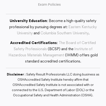
Exam Policies
University Education
: Become a high-quality safety
professional by pursuing degrees at:
Eastern Kentucky
University
and
Columbia Southern University
.
Accredited Certifications
:
The Board of Certified
Safety Professionals
(BCSP) and the
Institute of
Hazardous Materials Management
(IHMM) offers gold
standard accredited certifications.
Disclaimer
: Safety Result Professionals LLC doing business as
OSHAccredited Safety Institute hereby affirm that
OSHAccredited Safety Institute is not associated with or
connected to the U.S. Department of Labor (DOL) or the
Occupational Safety and Health Administration (OSHA).