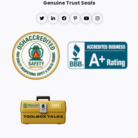
Genuine Trust Seals