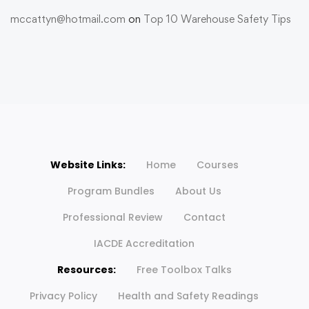
mccattyn@hotmail.com
on
Top 10 Warehouse Safety Tips
Website Links:
Home
Courses
Program Bundles
About Us
Professional Review
Contact
IACDE Accreditation
Resources:
Free Toolbox Talks
Privacy Policy
Health and Safety Readings