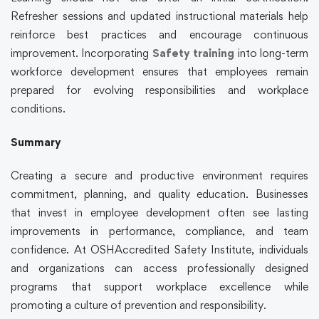
Refresher sessions and updated instructional materials help
reinforce best practices and encourage continuous
improvement. Incorporating
Safety training
into long-term
workforce development ensures that employees remain
prepared for evolving responsibilities and workplace
conditions.
Summary
Creating a secure and productive environment requires
commitment, planning, and quality education. Businesses
that invest in employee development often see lasting
improvements in performance, compliance, and team
confidence. At OSHAccredited Safety Institute, individuals
and organizations can access professionally designed
programs that support workplace excellence while
promoting a culture of prevention and responsibility.