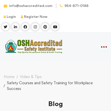
info@oshaccredited.com
954-871-0188
Login
Register Now
Home
Video & Tips
Safety Courses and Safety Training for Workplace
Success
Blog