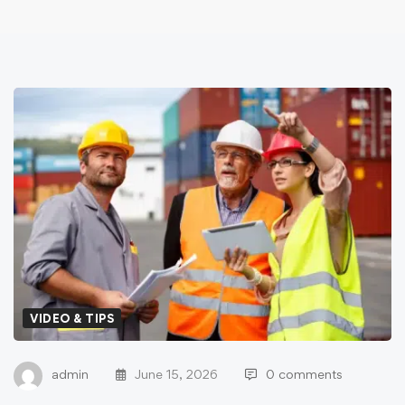
VIDEO & TIPS
admin
June 15, 2026
0 comments