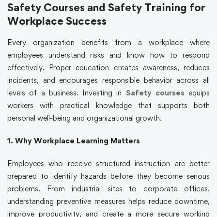
Safety Courses and Safety Training for
Workplace Success
Every organization benefits from a workplace where
employees understand risks and know how to respond
effectively. Proper education creates awareness, reduces
incidents, and encourages responsible behavior across all
levels of a business. Investing in
Safety courses
equips
workers with practical knowledge that supports both
personal well-being and organizational growth.
1. Why Workplace Learning Matters
Employees who receive structured instruction are better
prepared to identify hazards before they become serious
problems. From industrial sites to corporate offices,
understanding preventive measures helps reduce downtime,
improve productivity, and create a more secure working