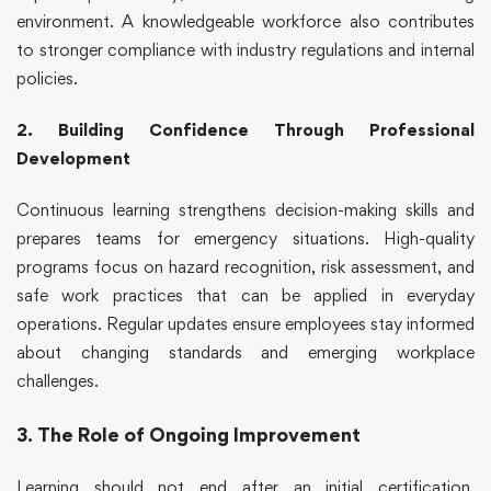
environment. A knowledgeable workforce also contributes
to stronger compliance with industry regulations and internal
policies.
2. Building Confidence Through Professional
Development
Continuous learning strengthens decision-making skills and
prepares teams for emergency situations. High-quality
programs focus on hazard recognition, risk assessment, and
safe work practices that can be applied in everyday
operations. Regular updates ensure employees stay informed
about changing standards and emerging workplace
challenges.
3. The Role of Ongoing Improvement
Learning should not end after an initial certification.