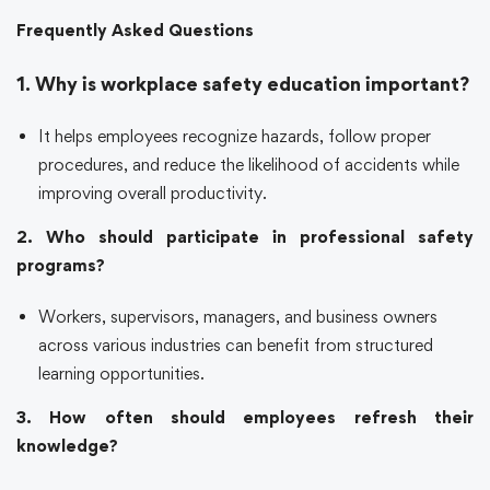
Frequently Asked Questions
1. Why is workplace safety education important?
It helps employees recognize hazards, follow proper
procedures, and reduce the likelihood of accidents while
improving overall productivity.
2. Who should participate in professional safety
programs?
Workers, supervisors, managers, and business owners
across various industries can benefit from structured
learning opportunities.
3. How often should employees refresh their
knowledge?