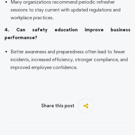
Many organizations recommend periodic refresher
sessions to stay current with updated regulations and
workplace practices.
4. Can safety education improve business
performance?
Better awareness and preparedness often lead to fewer
incidents, increased efficiency, stronger compliance, and
improved employee confidence.
Share this post