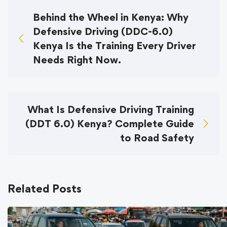
Behind the Wheel in Kenya: Why
Defensive Driving (DDC-6.0)
Kenya Is the Training Every Driver
Needs Right Now.
What Is Defensive Driving Training
(DDT 6.0) Kenya? Complete Guide
to Road Safety
Related Posts