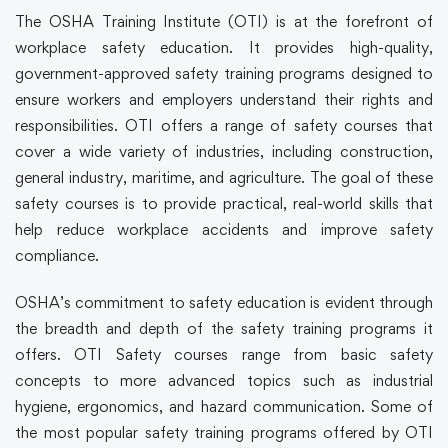
The OSHA Training Institute (OTI) is at the forefront of
workplace safety education. It provides high-quality,
government-approved
safety training
programs designed to
ensure workers and employers understand their rights and
responsibilities. OTI offers a range of
safety courses
that
cover a wide variety of industries, including construction,
general industry, maritime, and agriculture. The goal of these
safety courses
is to provide practical, real-world skills that
help reduce workplace accidents and improve safety
compliance.
OSHA’s commitment to safety education is evident through
the breadth and depth of the
safety training
programs it
offers. OTI
Safety courses
range from basic safety
concepts to more advanced topics such as industrial
hygiene, ergonomics, and hazard communication. Some of
the most popular
safety training
programs offered by OTI