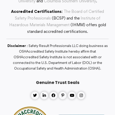
University
and
Columbia Southern University
.
Accredited Certifications
:
The Board of Certified
Safety Professionals
(BCSP) and the
Institute of
Hazardous Materials Management
(IHMM) offers gold
standard accredited certifications.
Disclaimer
: Safety Result Professionals LLC doing business as
OSHAccredited Safety Institute hereby affirm that
OSHAccredited Safety Institute is not associated with or
connected to the U.S. Department of Labor (DOL) or the
Occupational Safety and Health Administration (OSHA).
Genuine Trust Seals