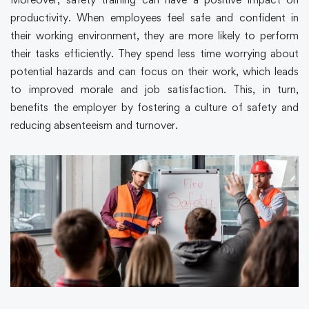
productivity. When employees feel safe and confident in
their working environment, they are more likely to perform
their tasks efficiently. They spend less time worrying about
potential hazards and can focus on their work, which leads
to improved morale and job satisfaction. This, in turn,
benefits the employer by fostering a culture of safety and
reducing absenteeism and turnover.