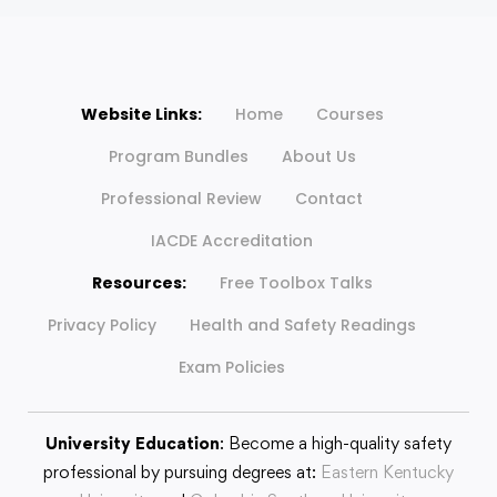
Website Links:
Home
Courses
Program Bundles
About Us
Professional Review
Contact
IACDE Accreditation
Resources:
Free Toolbox Talks
Privacy Policy
Health and Safety Readings
Exam Policies
University Education
: Become a high-quality safety
professional by pursuing degrees at:
Eastern Kentucky