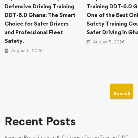
Defensive Driving Training
Training DDT-6.0 G
DDT-6.0 Ghana: The Smart
One of the Best On
Choice for Safer Drivers
Safety Training Cou
and Professional Fleet
Safer Driving in Gh
Safety.
August 5, 2026
August 6, 2026
Search
Recent Posts
Improve Road Safety with Defensive Driving Training DDT-