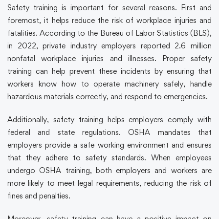
Safety training
is important for several reasons. First and
foremost, it helps reduce the risk of workplace injuries and
fatalities. According to the Bureau of Labor Statistics (BLS),
in 2022, private industry employers reported 2.6 million
nonfatal workplace injuries and illnesses. Proper
safety
training
can help prevent these incidents by ensuring that
workers know how to operate machinery safely, handle
hazardous materials correctly, and respond to emergencies.
Additionally,
safety training
helps employers comply with
federal and state regulations. OSHA mandates that
employers provide a safe working environment and ensures
that they adhere to safety standards. When employees
undergo OSHA training, both employers and workers are
more likely to meet legal requirements, reducing the risk of
fines and penalties.
Moreover,
safety training
can have a positive impact on