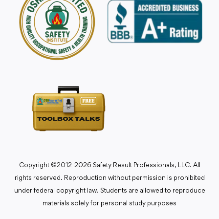
Copyright ©2012-2026 Safety Result Professionals, LLC. All
rights reserved. Reproduction without permission is prohibited
under federal copyright law. Students are allowed to reproduce
materials solely for personal study purposes