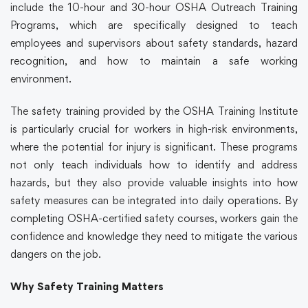
include the 10-hour and 30-hour OSHA Outreach Training
Programs, which are specifically designed to teach
employees and supervisors about safety standards, hazard
recognition, and how to maintain a safe working
environment.
The
safety training
provided by the OSHA Training Institute
is particularly crucial for workers in high-risk environments,
where the potential for injury is significant. These programs
not only teach individuals how to identify and address
hazards, but they also provide valuable insights into how
safety measures can be integrated into daily operations. By
completing OSHA-certified
safety courses
, workers gain the
confidence and knowledge they need to mitigate the various
dangers on the job.
Why Safety Training Matters