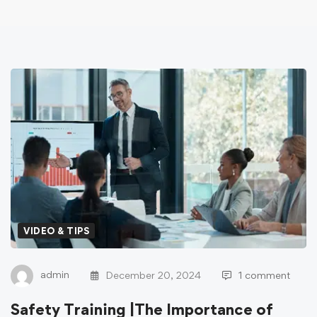
VIDEO & TIPS
admin
December 20, 2024
1 comment
Safety Training |The Importance of