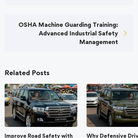
OSHA Machine Guarding Training:
Advanced Industrial Safety
Management
Related Posts
Improve Road Safety with
Why Defensive Dri