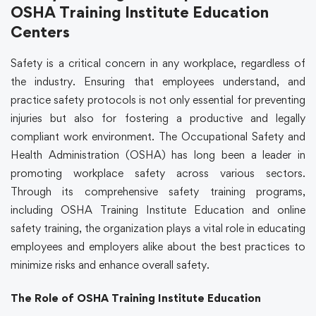
OSHA Training Institute Education
Centers
Safety is a critical concern in any workplace, regardless of
the industry. Ensuring that employees understand, and
practice safety protocols is not only essential for preventing
injuries but also for fostering a productive and legally
compliant work environment. The Occupational Safety and
Health Administration (OSHA) has long been a leader in
promoting workplace safety across various sectors.
Through its comprehensive
safety training
programs,
including OSHA Training Institute Education and
online
safety training
, the organization plays a vital role in educating
employees and employers alike about the best practices to
minimize risks and enhance overall safety.
The Role of OSHA Training Institute Education