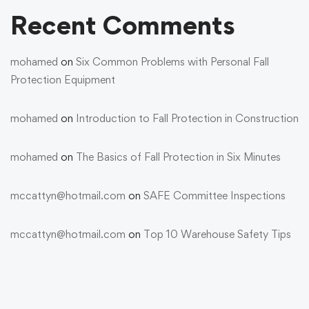
Recent Comments
mohamed
on
Six Common Problems with Personal Fall
Protection Equipment
mohamed
on
Introduction to Fall Protection in Construction
mohamed
on
The Basics of Fall Protection in Six Minutes
mccattyn@hotmail.com
on
SAFE Committee Inspections
mccattyn@hotmail.com
on
Top 10 Warehouse Safety Tips