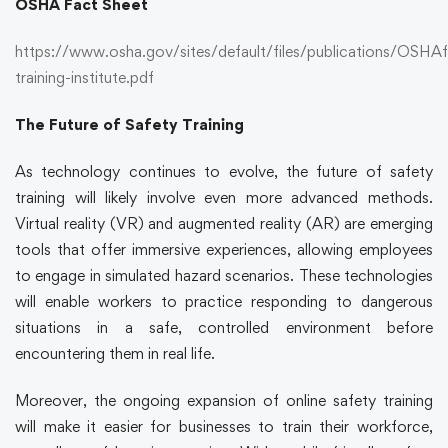
OSHA Fact Sheet
https://www.osha.gov/sites/default/files/publications/OSHAf
training-institute.pdf
The Future of Safety Training
As technology continues to evolve, the future of
safety
training
will likely involve even more advanced methods.
Virtual reality (VR) and augmented reality (AR) are emerging
tools that offer immersive experiences, allowing employees
to engage in simulated hazard scenarios. These technologies
will enable workers to practice responding to dangerous
situations in a safe, controlled environment before
encountering them in real life.
Moreover, the ongoing expansion of
online safety training
will make it easier for businesses to train their workforce,