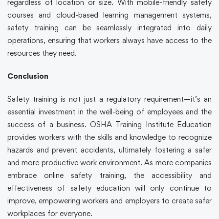
regardless of location or size. With mobile-friendly
safety
courses
and cloud-based learning management systems,
safety training
can be seamlessly integrated into daily
operations, ensuring that workers always have access to the
resources they need.
Conclusion
Safety training
is not just a regulatory requirement—it’s an
essential investment in the well-being of employees and the
success of a business. OSHA Training Institute Education
provides workers with the skills and knowledge to recognize
hazards and prevent accidents, ultimately fostering a safer
and more productive work environment. As more companies
embrace
online safety training,
the accessibility and
effectiveness of safety education will only continue to
improve, empowering workers and employers to create safer
workplaces for everyone.