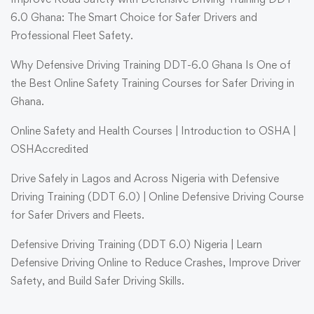
6.0 Ghana: The Smart Choice for Safer Drivers and
Professional Fleet Safety.
Why Defensive Driving Training DDT-6.0 Ghana Is One of
the Best Online Safety Training Courses for Safer Driving in
Ghana.
Online Safety and Health Courses | Introduction to OSHA |
OSHAccredited
Drive Safely in Lagos and Across Nigeria with Defensive
Driving Training (DDT 6.0) | Online Defensive Driving Course
for Safer Drivers and Fleets.
Defensive Driving Training (DDT 6.0) Nigeria | Learn
Defensive Driving Online to Reduce Crashes, Improve Driver
Safety, and Build Safer Driving Skills.