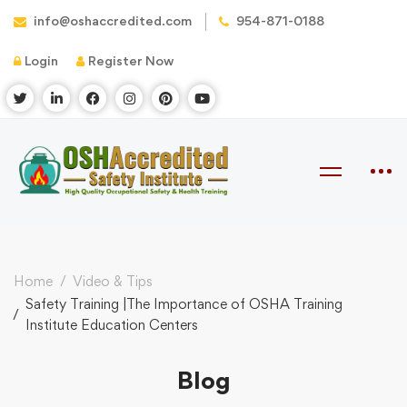
info@oshaccredited.com
954-871-0188
Login
Register Now
Home
Video & Tips
Safety Training |The Importance of OSHA Training
Institute Education Centers
Blog