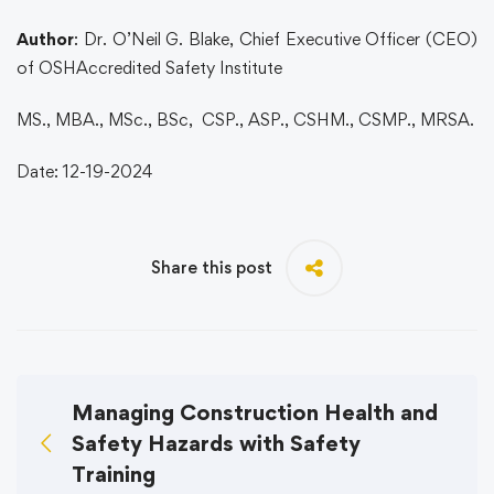
Author
: Dr. O’Neil G. Blake, Chief Executive Officer (CEO)
of OSHAccredited Safety Institute
MS., MBA., MSc., BSc, CSP., ASP., CSHM., CSMP., MRSA.
Date: 12-19-2024
Share this post
Managing Construction Health and
Safety Hazards with Safety
Training