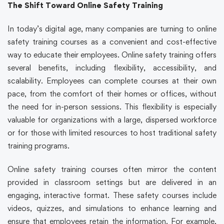
The Shift Toward Online Safety Training
In today’s digital age, many companies are turning to
online
safety training
courses as a convenient and cost-effective
way to educate their employees.
Online safety training
offers
several benefits, including flexibility, accessibility, and
scalability. Employees can complete courses at their own
pace, from the comfort of their homes or offices, without
the need for in-person sessions. This flexibility is especially
valuable for organizations with a large, dispersed workforce
or for those with limited resources to host traditional
safety
training
programs.
Online safety training
courses often mirror the content
provided in classroom settings but are delivered in an
engaging, interactive format. These
safety courses
include
videos, quizzes, and simulations to enhance learning and
ensure that employees retain the information. For example,