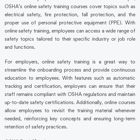
OSHA’s
online safety training
courses cover topics such as
electrical safety, fire protection, fall protection, and the
proper use of personal protective equipment (PPE). With
online safety training
, employees can access a wide range of
safety topics tailored to their specific industry or job role
and functions.
For employers,
online safety training
is a great way to
streamline the onboarding process and provide continuous
education to employees. With features such as automatic
tracking and certification, employers can ensure that their
staff remains compliant with OSHA regulations and maintain
up-to-date safety certifications. Additionally, online courses
allow employees to revisit the training material whenever
needed, reinforcing key concepts and ensuring long-term
retention of safety practices.