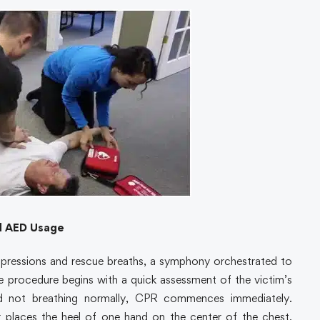
d AED Usage
pressions and rescue breaths, a symphony orchestrated to
he procedure begins with a quick assessment of the victim’s
and not breathing normally, CPR commences immediately.
er places the heel of one hand on the center of the chest,