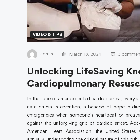
VIDEO & TIPS
admin
March 18, 2024
3 commen
Unlocking LifeSaving K
Cardiopulmonary Resusc
In the face of an unexpected cardiac arrest, every
as a crucial intervention, a beacon of hope in dir
emergencies when someone’s heartbeat or breathi
against the unforgiving grip of cardiac arrest. Ac
American Heart Association, the United States 
annually, underscoring the critical nature of this pub