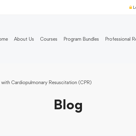
L
ome
About Us
Courses
Program Bundles
Professional R
 with Cardiopulmonary Resuscitation (CPR)
Blog