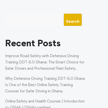
Search
Recent Posts
Improve Road Safety with Defensive Driving
Training DDT-6.0 Ghana: The Smart Choice for
Safer Drivers and Professional Fleet Safety.
Why Defensive Driving Training DDT-6.0 Ghana
Is One of the Best Online Safety Training
Courses for Safer Driving in Ghana.
Online Safety and Health Courses | Introduction
to OSHA | OSHAccredited