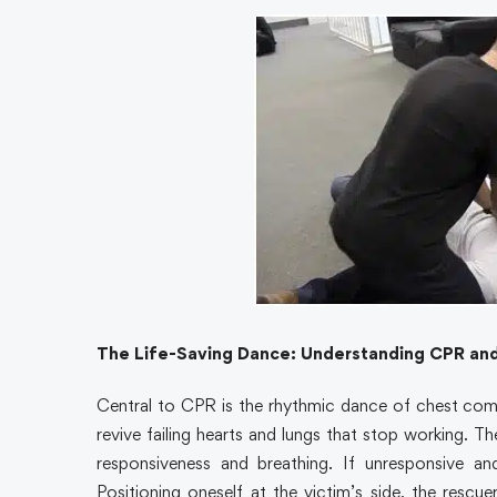
The Life-Saving Dance: Understanding CPR an
Central to CPR is the rhythmic dance of chest com
revive failing hearts and lungs that stop working. T
responsiveness and breathing. If unresponsive 
Positioning oneself at the victim’s side, the rescu