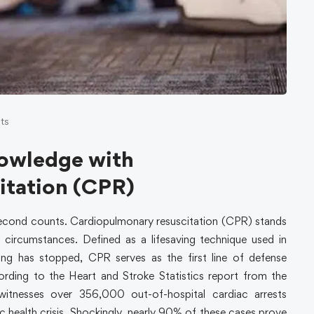
ts
nowledge with
itation (CPR)
 second counts. Cardiopulmonary resuscitation (CPR) stands
e circumstances. Defined as a lifesaving technique used in
ng has stopped, CPR serves as the first line of defense
cording to the Heart and Stroke Statistics report from the
witnesses over 356,000 out-of-hospital cardiac arrests
lic health crisis. Shockingly, nearly 90% of these cases prove