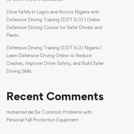
Drive Safely in Lagos and Across Nigeria with
Defensive Driving Training (DDT 6.0) | Online
Defensive Driving Course for Safer Drivers and
Fleets.
Defensive Driving Training (DDT 6.0) Nigeria |
Learn Defensive Driving Online to Reduce
Crashes, Improve Driver Safety, and Build Safer
Driving Skills.
Recent Comments
mohamed
on
Six Common Problems with
Personal Fall Protection Equipment