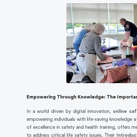
Empowering Through Knowledge: The Importanc
In a world driven by digital innovation,
online saf
empowering individuals with life-saving knowledge at
of excellence in safety and health training, offers m
to address critical life safety issues. Their
Introduc