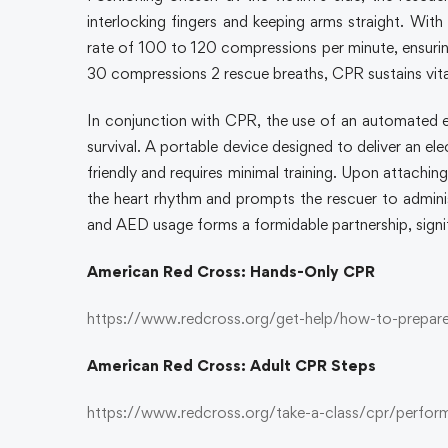
interlocking fingers and keeping arms straight. With
rate of 100 to 120 compressions per minute, ensurin
30 compressions 2 rescue breaths, CPR sustains vital
In conjunction with CPR, the use of an automated ex
survival. A portable device designed to deliver an el
friendly and requires minimal training. Upon attachi
the heart rhythm and prompts the rescuer to adminis
and AED usage forms a formidable partnership, signi
American Red Cross: Hands-Only CPR
https://www.redcross.org/get-help/how-to-prepare
American Red Cross: Adult CPR Steps
https://www.redcross.org/take-a-class/cpr/perfor