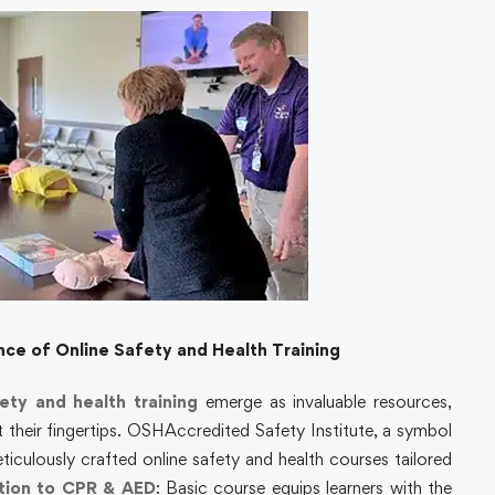
e of Online Safety and Health Training
ety and health training
emerge as invaluable resources,
 their fingertips. OSHAccredited Safety Institute, a symbol
eticulously crafted online safety and health courses tailored
tion to CPR & AED
:
Basic course equips learners with the