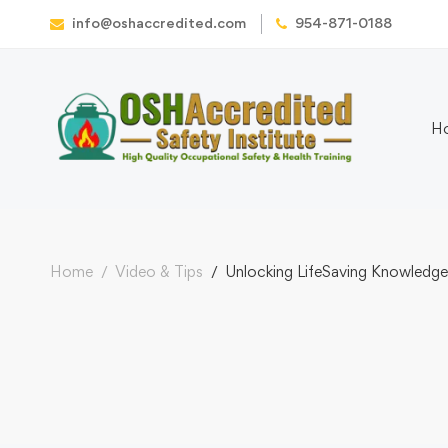
info@oshaccredited.com
954-871-0188
H
Home
Video & Tips
Unlocking LifeSaving Knowledge