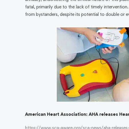
fatal, primarily due to the lack of timely interventi
from bystanders, despite its potential to double or e
American Heart Association: AHA releases Hear
https://www.sca-aware.org/sca-news/aha-releases-