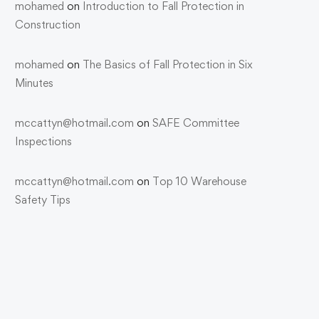
mohamed
on
Introduction to Fall Protection in
Construction
mohamed
on
The Basics of Fall Protection in Six
Minutes
mccattyn@hotmail.com
on
SAFE Committee
Inspections
mccattyn@hotmail.com
on
Top 10 Warehouse
Safety Tips