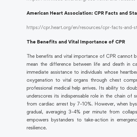
American Heart Association: CPR Facts and St
https://cpr.heart.org/en/resources/cpr-facts-and-s
The Benefits and Vital Importance of CPR
The benefits and vital importance of CPR cannot be o
mean the difference between life and death in ca
immediate assistance to individuals whose heartbe
oxygenation to vital organs through chest compr
professional medical help arrives. Its ability to do
underscores its indispensable role in the chain of 
from cardiac arrest by 7–10%. However, when bysta
gradual, averaging 3–4% per minute from collapse 
empowers bystanders to take-action in emergenc
resilience.