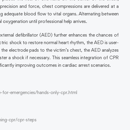
 precision and force, chest compressions are delivered at a
g adequate blood flow to vital organs. Alternating between
 oxygenation until professional help arrives.
ternal defibrillator (AED) further enhances the chances of
ectric shock to restore normal heart rhythm, the AED is user-
ng the electrode pads to the victim’s chest, the AED analyzes
ter a shock if necessary. This seamless integration of CPR
ficantly improving outcomes in cardiac arrest scenarios.
-for-emergencies/hands-only-cpr.html
ming-cpr/cpr-steps