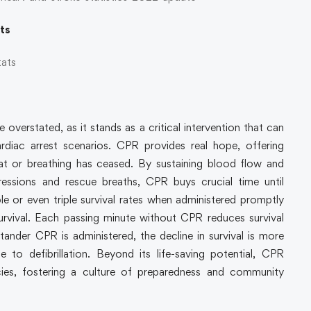
ats
tats
verstated, as it stands as a critical intervention that can
rdiac arrest scenarios. CPR provides real hope, offering
at or breathing has ceased. By sustaining blood flow and
essions and rescue breaths, CPR buys crucial time until
uble or even triple survival rates when administered promptly
survival. Each passing minute without CPR reduces survival
nder CPR is administered, the decline in survival is more
to defibrillation. Beyond its life-saving potential, CPR
ies, fostering a culture of preparedness and community