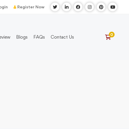
ogin
Register Now
eview
Blogs
FAQs
Contact Us