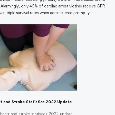
on. Alarmingly, only 46% of cardiac arrest victims receive CPR
ven triple survival rates when administered promptly.
t and Stroke Statistics 2022 Update
heart-and-stroke-statistics-2022-update