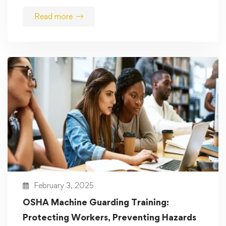
Read more
February 3, 2025
OSHA Machine Guarding Training:
Protecting Workers, Preventing Hazards