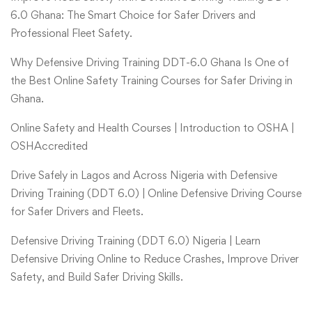
6.0 Ghana: The Smart Choice for Safer Drivers and
Professional Fleet Safety.
Why Defensive Driving Training DDT-6.0 Ghana Is One of
the Best Online Safety Training Courses for Safer Driving in
Ghana.
Online Safety and Health Courses | Introduction to OSHA |
OSHAccredited
Drive Safely in Lagos and Across Nigeria with Defensive
Driving Training (DDT 6.0) | Online Defensive Driving Course
for Safer Drivers and Fleets.
Defensive Driving Training (DDT 6.0) Nigeria | Learn
Defensive Driving Online to Reduce Crashes, Improve Driver
Safety, and Build Safer Driving Skills.