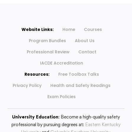
Website Links:
Home
Courses
Program Bundles
About Us
Professional Review
Contact
IACDE Accreditation
Resources:
Free Toolbox Talks
Privacy Policy
Health and Safety Readings
Exam Policies
University Education
: Become a high-quality safety
professional by pursuing degrees at:
Eastern Kentucky