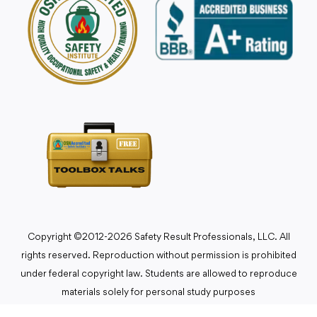
Copyright ©2012-2026 Safety Result Professionals, LLC. All
rights reserved. Reproduction without permission is prohibited
under federal copyright law. Students are allowed to reproduce
materials solely for personal study purposes