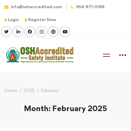
info@oshaccredited.com
954-871-0188
Login
Register Now
Home
2025
February
Month: February 2025