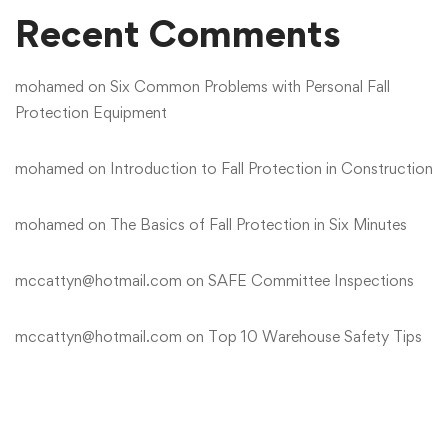
Recent Comments
mohamed
on
Six Common Problems with Personal Fall
Protection Equipment
mohamed
on
Introduction to Fall Protection in Construction
mohamed
on
The Basics of Fall Protection in Six Minutes
mccattyn@hotmail.com
on
SAFE Committee Inspections
mccattyn@hotmail.com
on
Top 10 Warehouse Safety Tips