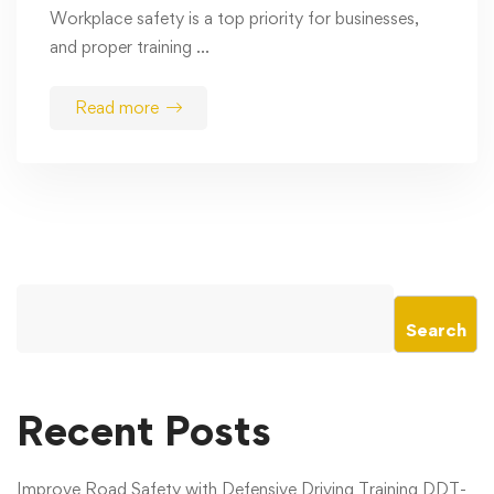
Workplace safety is a top priority for businesses,
and proper training …
Read more
Search
Recent Posts
Improve Road Safety with Defensive Driving Training DDT-