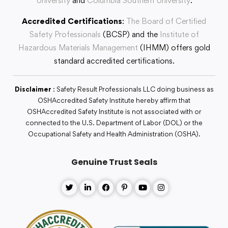
University
and
Columbia Southern University
.
Accredited Certifications
:
The Board of Certified
Safety Professionals
(BCSP) and the
Institute of
Hazardous Materials Management
(IHMM) offers gold
standard accredited certifications.
Disclaimer
: Safety Result Professionals LLC doing business as
OSHAccredited Safety Institute hereby affirm that
OSHAccredited Safety Institute is not associated with or
connected to the U.S. Department of Labor (DOL) or the
Occupational Safety and Health Administration (OSHA).
Genuine Trust Seals