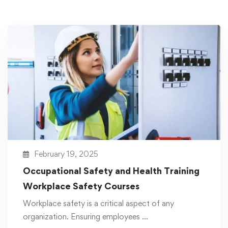
February 19, 2025
Occupational Safety and Health Training
Workplace Safety Courses
Workplace safety is a critical aspect of any
organization. Ensuring employees …