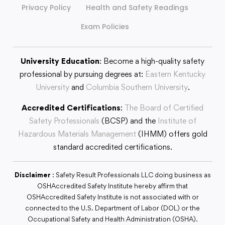
Privacy Policy
Health and Safety Readings
Exam Policies
University Education
: Become a high-quality safety
professional by pursuing degrees at:
Eastern Kentucky
University
and
Columbia Southern University
.
Accredited Certifications
:
The Board of Certified
Safety Professionals
(BCSP) and the
Institute of
Hazardous Materials Management
(IHMM) offers gold
standard accredited certifications.
Disclaimer
: Safety Result Professionals LLC doing business as
OSHAccredited Safety Institute hereby affirm that
OSHAccredited Safety Institute is not associated with or
connected to the U.S. Department of Labor (DOL) or the
Occupational Safety and Health Administration (OSHA).