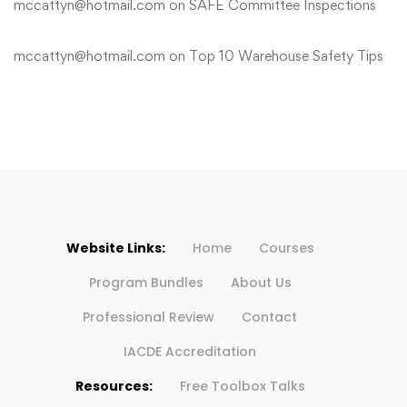
mccattyn@hotmail.com
on
SAFE Committee Inspections
mccattyn@hotmail.com
on
Top 10 Warehouse Safety Tips
Website Links:
Home
Courses
Program Bundles
About Us
Professional Review
Contact
IACDE Accreditation
Resources:
Free Toolbox Talks