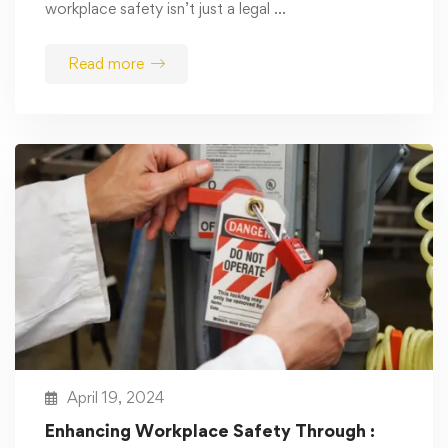
workplace safety isn’t just a legal …
Read more
April 19, 2024
Enhancing Workplace Safety Through :