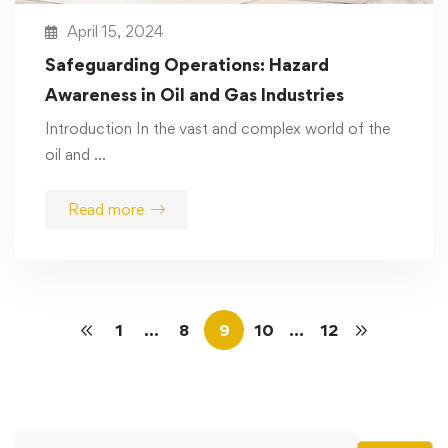
April 15, 2024
Safeguarding Operations: Hazard
Awareness in Oil and Gas Industries
Introduction In the vast and complex world of the
oil and …
Read more
1
…
8
9
10
…
12