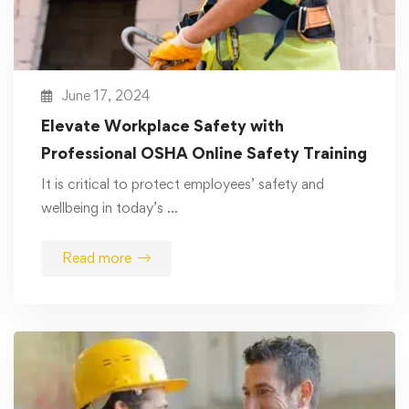
June 17, 2024
Elevate Workplace Safety with
Professional OSHA Online Safety Training
It is critical to protect employees’ safety and
wellbeing in today’s …
Read more