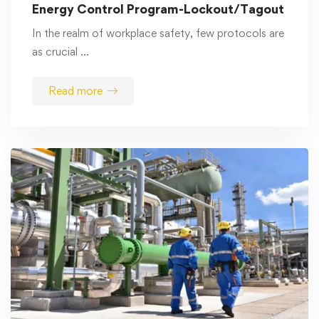
Energy Control Program-Lockout/Tagout
In the realm of workplace safety, few protocols are
as crucial …
Read more