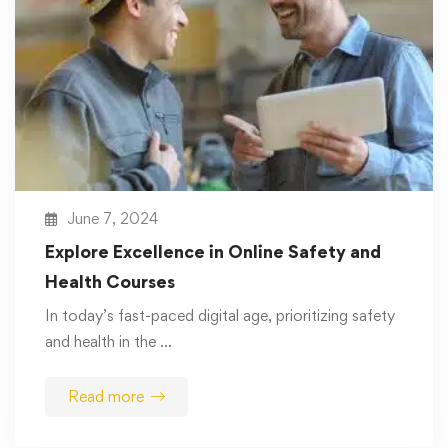
June 7, 2024
Explore Excellence in Online Safety and
Health Courses
In today’s fast-paced digital age, prioritizing safety
and health in the …
Read more