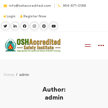
info@oshaccredited.com
954-871-0188
Login
Register Now
Home
admin
Author:
admin