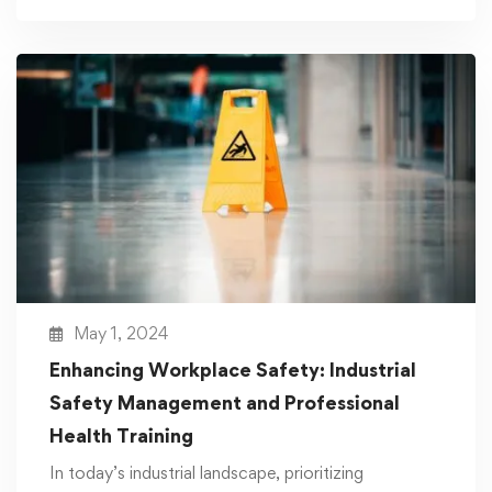
May 1, 2024
Enhancing Workplace Safety: Industrial
Safety Management and Professional
Health Training
In today’s industrial landscape, prioritizing