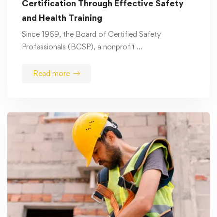
Certification Through Effective Safety
and Health Training
Since 1969, the Board of Certified Safety
Professionals (BCSP), a nonprofit …
Read more