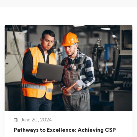
June 20, 2024
Pathways to Excellence: Achieving CSP