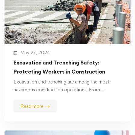
May 27, 2024
Excavation and Trenching Safety:
Protecting Workers in Construction
Excavation and trenching are among the most
hazardous construction operations. From …
Read more