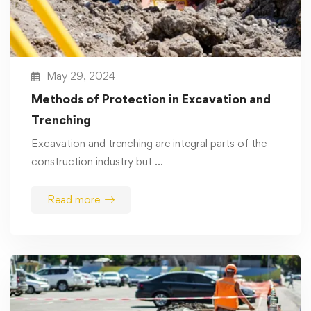
May 29, 2024
Methods of Protection in Excavation and
Trenching
Excavation and trenching are integral parts of the
construction industry but …
Read more