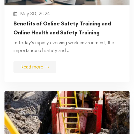
May 30, 2024
Benefits of Online Safety Training and
Online Health and Safety Training
In today’s rapidly evolving work environment, the
importance of safety and …
Read more