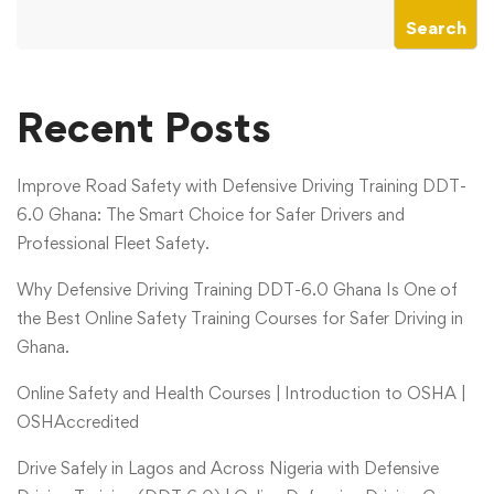
Search
Recent Posts
Improve Road Safety with Defensive Driving Training DDT-
6.0 Ghana: The Smart Choice for Safer Drivers and
Professional Fleet Safety.
Why Defensive Driving Training DDT-6.0 Ghana Is One of
the Best Online Safety Training Courses for Safer Driving in
Ghana.
Online Safety and Health Courses | Introduction to OSHA |
OSHAccredited
Drive Safely in Lagos and Across Nigeria with Defensive