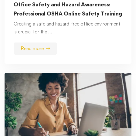
Office Safety and Hazard Awareness:
Professional OSHA Online Safety Training
Creating a safe and hazard-free office environment
is crucial for the …
Read more