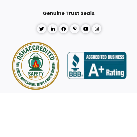
Genuine Trust Seals