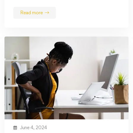
Read more
June 4, 2024