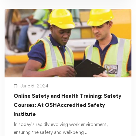
June 6, 2024
Online Safety and Health Training: Safety
Courses: At OSHAccredited Safety
Institute
In today’s rapidly evolving work environment,
ensuring the safety and well-being …