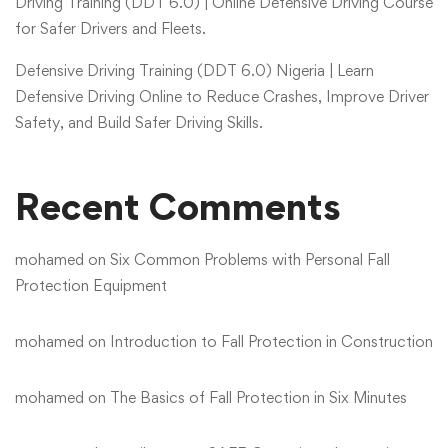
Driving Training (DDT 6.0) | Online Defensive Driving Course
for Safer Drivers and Fleets.
Defensive Driving Training (DDT 6.0) Nigeria | Learn
Defensive Driving Online to Reduce Crashes, Improve Driver
Safety, and Build Safer Driving Skills.
Recent Comments
mohamed
on
Six Common Problems with Personal Fall
Protection Equipment
mohamed
on
Introduction to Fall Protection in Construction
mohamed
on
The Basics of Fall Protection in Six Minutes