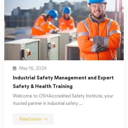
May 16, 2024
Industrial Safety Management and Expert
Safety & Health Training
Welcome to OSHAccredited Safety Institute, your
trusted partner in industrial safety …
Read more