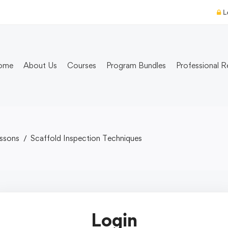
L
ome
About Us
Courses
Program Bundles
Professional R
ssons
Scaffold Inspection Techniques
Login