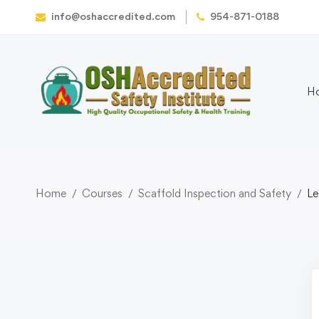
info@oshaccredited.com
954-871-0188
H
Home
Courses
Scaffold Inspection and Safety
Le