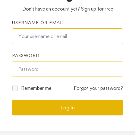
Don't have an account yet?
Sign up for free
USERNAME OR EMAIL
PASSWORD
Remember me
Forgot your password?
Log In