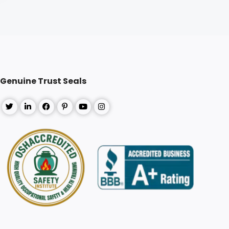
Genuine Trust Seals