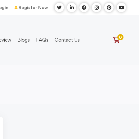
ogin
Register Now
eview
Blogs
FAQs
Contact Us