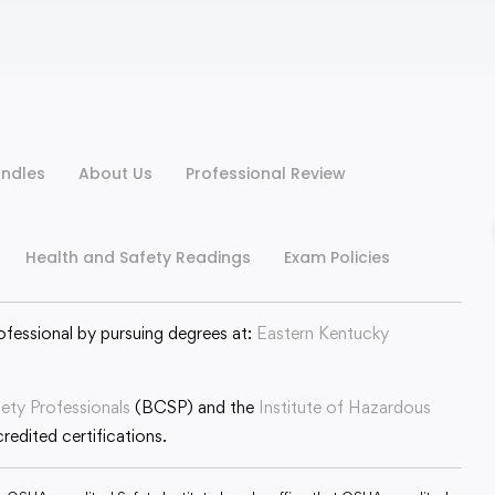
ndles
About Us
Professional Review
Health and Safety Readings
Exam Policies
ofessional by pursuing degrees at:
Eastern Kentucky
fety Professionals
(BCSP) and the
Institute of Hazardous
edited certifications.