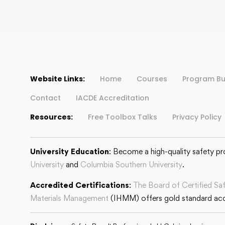
Website Links:
Home
Courses
Program Bu
Contact
IACDE Accreditation
Resources:
Free Toolbox Talks
Privacy Policy
University Education
: Become a high-quality safety pr
University
and
Columbia Southern University
.
Accredited Certifications
:
The Board of Certified Sa
Materials Management
(IHMM) offers gold standard accr